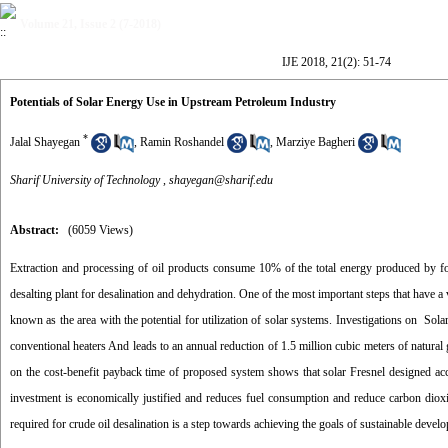
Volume 21, Issue 2 (7-2018)
IJE 2018, 21(2): 51-74
Potentials of Solar Energy Use in Upstream Petroleum Industry
*
Jalal Shayegan
,
Ramin Roshandel
,
Marziye Bagheri
Sharif University of Technology ,
shayegan@sharif.edu
Abstract:
(6059 Views)
Extraction and processing of oil products consume 10% of the total energy produced by foss
desalting plant for desalination and dehydration. One of the most important steps that have a v
known as the area with the potential for utilization of solar systems. Investigations on Sol
conventional heaters And leads to an annual reduction of 1.5 million cubic meters of natural 
on the cost-benefit payback time of proposed system shows that solar Fresnel designed accord
investment is economically justified and reduces fuel consumption and reduce carbon diox
required for crude oil desalination is a step towards achieving the goals of sustainable develo