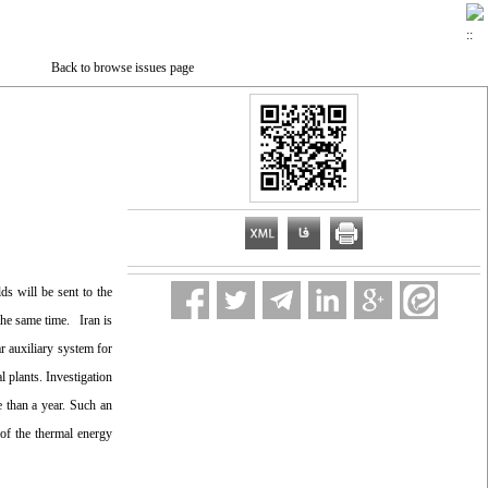
Back to browse issues page
ds will be sent to the
 the same time. Iran is
r auxiliary system for
 plants. Investigation
e than a year. Such an
of the thermal energy