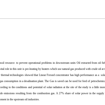
il resource. to prevent operational problems in downstream units Oil extracted from oil fiel
ital role in this unit is pre-heating by heaters which use natural gas produced with crude oil at
ar thermal technologies showed that Linear Fresnel concentrator has high performance as a sola
gas consumption in a desalination plant. The Gas is saved can be used for feed of petrochemical
ing to the conditions and potential of solar radiation at the site of the study is a little mor
ide emissions resulting from the combustion gas. A 27% share of solar power in the supply 
pment in the upstream oil industries.