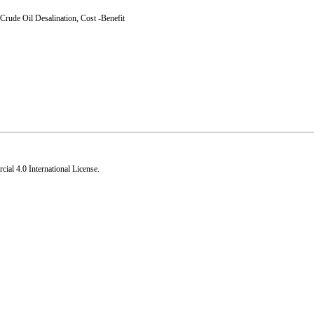
Crude Oil Desalination
,
Cost -Benefit
al 4.0 International License
.