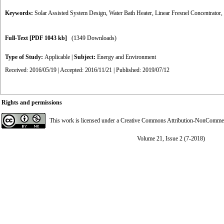
Keywords:
Solar Assisted System Design
,
Water Bath Heater
,
Linear Fresnel Concentrator
,
Full-Text
[PDF 1043 kb]
(1349 Downloads)
Type of Study:
Applicable
|
Subject:
Energy and Environment
Received: 2016/05/19 | Accepted: 2016/11/21 | Published: 2019/07/12
Rights and permissions
This work is licensed under a
Creative Commons Attribution-NonCommerci
Volume 21, Issue 2 (7-2018)