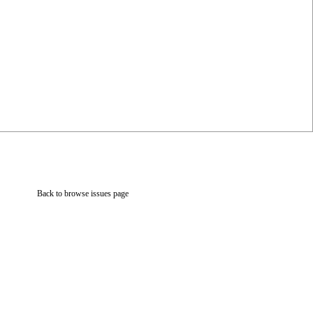
Back to browse issues page