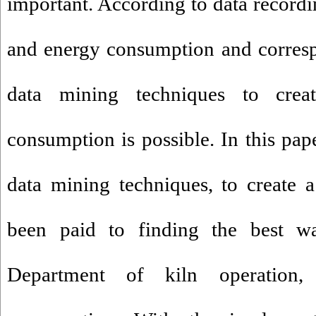
important. According to data record
and energy consumption and corresp
data mining techniques to cre
consumption is possible. In this pape
data mining techniques, to create 
been paid to finding the best w
Department of kiln operation,