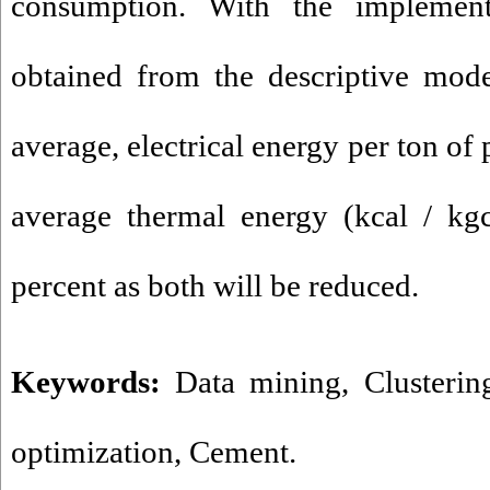
consumption. With the implement
obtained from the descriptive mode
average, electrical energy per ton of
average thermal energy (kcal / kgc
percent as both will be reduced.
Keywords:
Data mining
,
Clusterin
optimization
,
Cement.