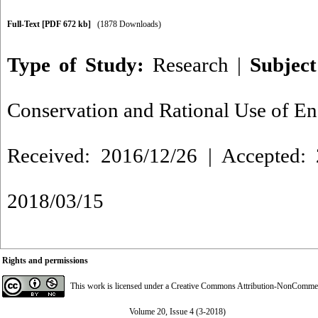
Full-Text
[PDF 672 kb]
(1878 Downloads)
Type of Study:
Research
|
Subjec
Conservation and Rational Use of E
Received: 2016/12/26 | Accepted: 
2018/03/15
Rights and permissions
This work is licensed under a
Creative Commons Attribution-NonCommerci
Volume 20, Issue 4 (3-2018)