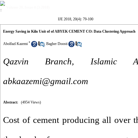
Volume 20, Issue 4 (3-2018)
IJE 2018, 20(4): 79-100
Energy Saving in Kiln Unit of of ABYEK CEMENT CO: Data Clustering Approach
*
Abolfazl Kazemi
,
Bagher Doosti
Qazvin Branch, Islamic A
abkaazemi@gmail.com
Abstract:
(4954 Views)
Cost of cement producing all over 