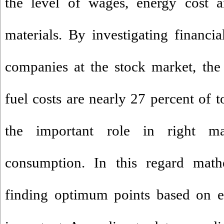
the level of wages, energy cost a
materials. By investigating financia
companies at the stock market, the 
fuel costs are nearly 27 percent of t
the important role in right m
consumption. In this regard mat
finding optimum points based on ef