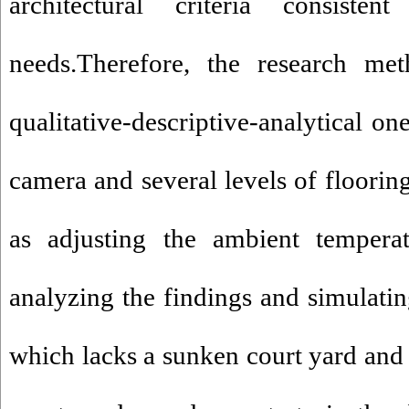
architectural criteria consist
needs.Therefore, the research met
qualitative-descriptive-analytical o
camera and several levels of flooring
as adjusting the ambient temper
analyzing the findings and simulatin
which lacks a sunken court yard and 