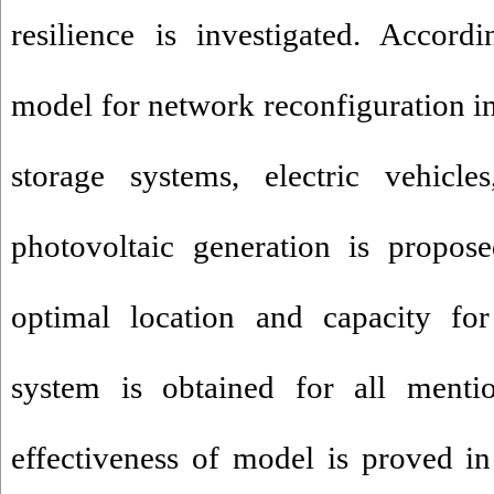
resilience is investigated. Accord
model for network reconfiguration in
storage systems, electric vehicle
photovoltaic generation is propose
optimal location and capacity for
system is obtained for all ment
effectiveness of model is proved in