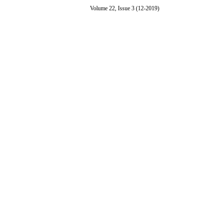
Volume 22, Issue 3 (12-2019)