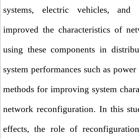
systems, electric vehicles, and d
improved the characteristics of ne
using these components in distrib
system performances such as power l
methods for improving system charact
network reconfiguration. In this stu
effects, the role of reconfigurati