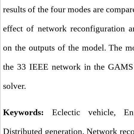
results of the four modes are compar
effect of network reconfiguration 
on the outputs of the model. The m
the 33 IEEE network in the GAMS
solver.
Keywords:
Eclectic vehicle
,
En
Distributed generation
,
Network reco