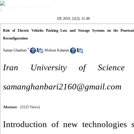
Volume 22, Issue 3 (12-2019)
IJE 2019, 22(3): 31-48
Role of Electric Vehicles Parking Lots and Storage Systems on the Penetra
Reconfiguration
*
Saman Ghanbari
,
Mohsen Kalantar
Iran University of Science
samanghanbari2160@gmail.com
Abstract:
(5125 Views)
Introduction of new technologies 