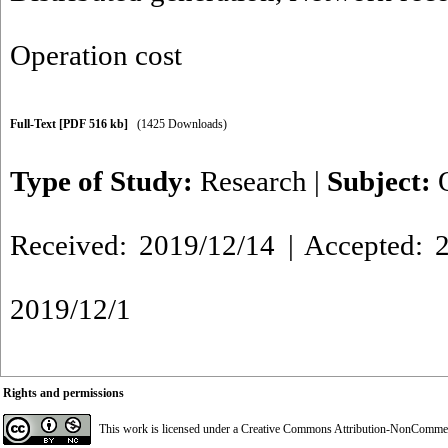
Operation cost
Full-Text
[PDF 516 kb]
(1425 Downloads)
Type of Study:
Research
|
Subject:
Received: 2019/12/14 | Accepted: 2
2019/12/1
Rights and permissions
This work is licensed under a
Creative Commons Attribution-NonCommerci