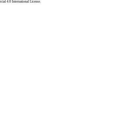
al 4.0 International License
.