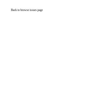
Back to browse issues page