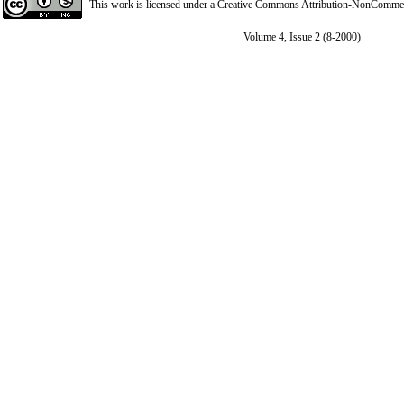
This work is licensed under a
Creative Commons Attribution-NonCommerci
Volume 4, Issue 2 (8-2000)