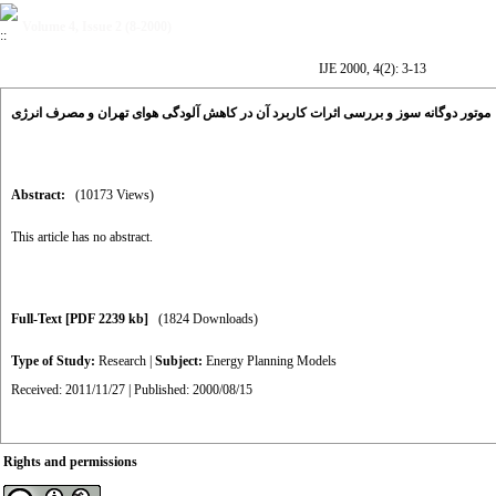
Volume 4, Issue 2 (8-2000)
IJE 2000, 4(2): 3-13
موتور دوگانه سوز و بررسی اثرات کاربرد آن در کاهش آلودگی هوای تهران و مصرف انرژی
Abstract:
(10173 Views)
This article has no abstract.
Full-Text
[PDF 2239 kb]
(1824 Downloads)
Type of Study:
Research
|
Subject:
Energy Planning Models
Received: 2011/11/27 | Published: 2000/08/15
Rights and permissions