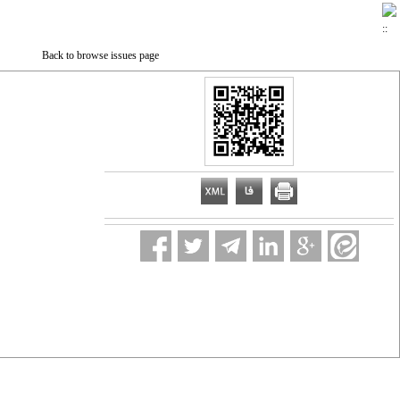
Back to browse issues page