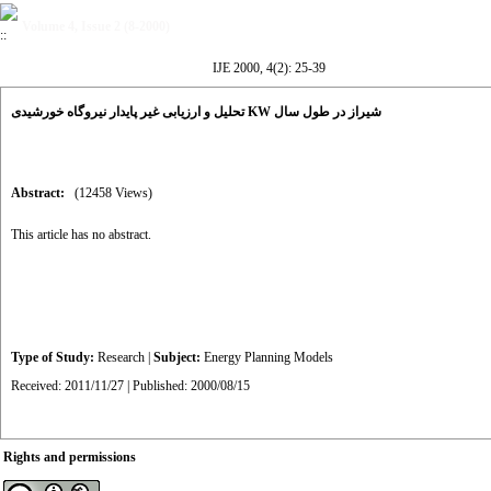
Volume 4, Issue 2 (8-2000)
IJE 2000, 4(2): 25-39
تحلیل و ارزیابی غیر پایدار نیروگاه خورشیدی KW شیراز در طول سال
Abstract:
(12458 Views)
This article has no abstract.
Type of Study:
Research
|
Subject:
Energy Planning Models
Received: 2011/11/27 | Published: 2000/08/15
Rights and permissions