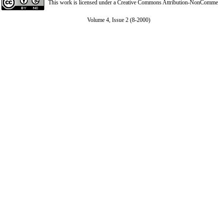
This work is licensed under a
Creative Commons Attribution-NonCommerci
Volume 4, Issue 2 (8-2000)