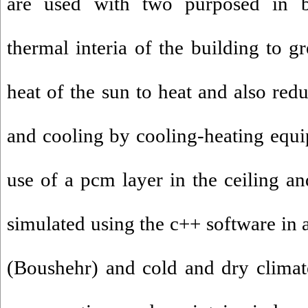
are used with two purposed in bu
thermal interia of the building to gr
heat of the sun to heat and also red
and cooling by cooling-heating equip
use of a pcm layer in the ceiling an
simulated using the c++ software in 
(Boushehr) and cold and dry clima