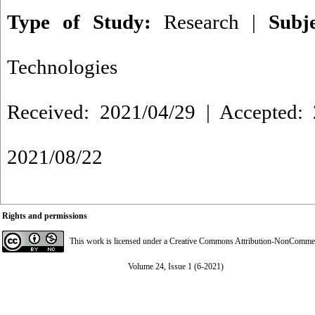
Type of Study:
Research
|
Subj
Technologies
Received: 2021/04/29 | Accepted: 
2021/08/22
Rights and permissions
This work is licensed under a
Creative Commons Attribution-NonCommerci
Volume 24, Issue 1 (6-2021)