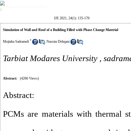
Volume 24, Issue 1 (6-2021)
IJE 2021, 24(1): 135-170
Simulation of Wall and Roof of a Building Filled with Phase Change Material
*
Mojtaba Sadrameli
,
Nassim Dehqani
Tarbiat Modares University ,
sadrame
Abstract:
(4260 Views)
Abstract:
PCMs are materials with thermal st