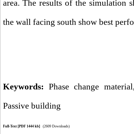
area. The results of the simulation
the wall facing south show best per
Keywords:
Phase change material
Passive building
Full-Text
[PDF 1444 kb]
(2609 Downloads)