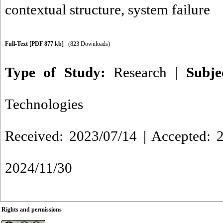
contextual structure
,
system failure
Full-Text
[PDF 877 kb]
(823 Downloads)
Type of Study:
Research
|
Subj
Technologies
Received: 2023/07/14 | Accepted: 2
2024/11/30
Rights and permissions