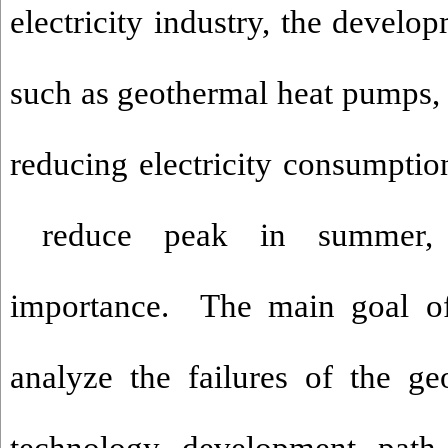
electricity industry, the develo
such as geothermal heat pumps, 
reducing electricity consumption
reduce peak in summer, a
importance. The main goal of 
analyze the failures of the g