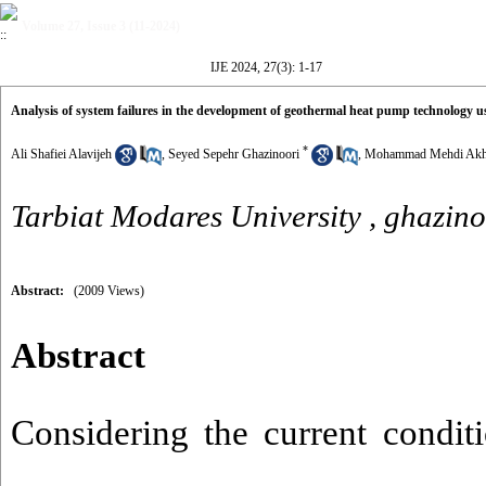
Volume 27, Issue 3 (11-2024)
IJE 2024, 27(3): 1-17
Analysis of system failures in the development of geothermal heat pump technology u
*
Ali Shafiei Alavijeh
,
Seyed Sepehr Ghazinoori
,
Mohammad Mehdi Akh
Tarbiat Modares University ,
ghazino
Abstract:
(2009 Views)
Abstract
Considering the current conditi