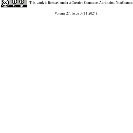
This work is licensed under a
Creative Commons Attribution-NonCommerci
Volume 27, Issue 3 (11-2024)