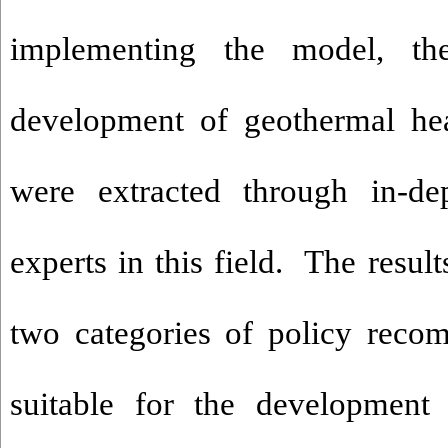
implementing the model, th
development of geothermal he
were extracted through in-de
experts in this field. The result
two categories of policy reco
suitable for the development