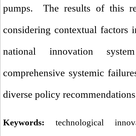
pumps. The results of this r
considering contextual factors i
national innovation syste
comprehensive systemic failur
diverse policy recommendations
Keywords:
technological inno