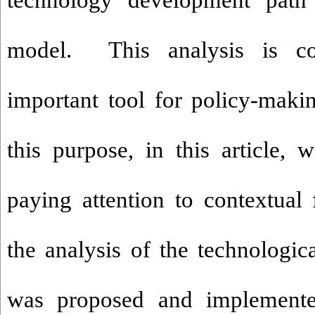
technology development path 
model. This analysis is co
important tool for policy-makin
this purpose, in this article, 
paying attention to contextual 
the analysis of the technologic
was proposed and implement