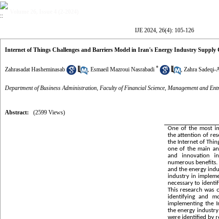
Volume 26, Issue 4 (2-2024)
IJE 2024, 26(4): 105-126
Internet of Things Challenges and Barriers Model in Iran's Energy Industry Supply 
*
Zahrasadat Hasheminasab
,
Esmaeil Mazroui Nasrabadi
,
Zahra Sadeqi-
Department of Business Administration, Faculty of Financial Science, Management and Ent
Abstract:
(2599 Views)
One of the most im
the attention of res
the Internet of Thin
one of the main an
and innovation in
numerous benefits. 
and the energy indus
industry in impleme
necessary to identi
This research was 
identifying and m
implementing the I
the energy industry 
were identified by 