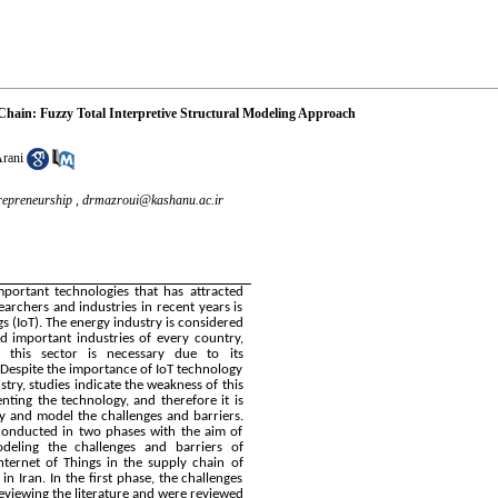
Chain: Fuzzy Total Interpretive Structural Modeling Approach
Arani
repreneurship ,
drmazroui@kashanu.ac.ir
portant technologies that has attracted
earchers and industries in recent years is
gs (IoT). The energy industry is considered
d important industries of every country,
 this sector is necessary due to its
Despite the importance of IoT technology
try, studies indicate the weakness of this
nting the technology, and therefore it is
fy and model the challenges and barriers.
conducted in two phases with the aim of
odeling the challenges and barriers of
nternet of Things in the supply chain of
in Iran. In the first phase, the challenges
reviewing the literature and were reviewed