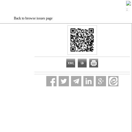
Back to browse issues page