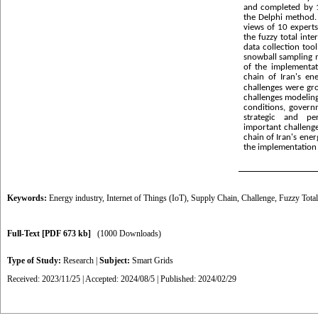
and completed by 1
the Delphi method. 
views of 10 expert
the fuzzy total int
data collection too
snowball sampling m
of the implementat
chain of Iran's en
challenges were gr
challenges modelin
conditions, govern
strategic and p
important challenge
chain of Iran's ene
the implementation 
Keywords:
Energy industry
,
Internet of Things (IoT)
,
Supply Chain
,
Challenge
,
Fuzzy Total
Full-Text
[PDF 673 kb]
(1000 Downloads)
Type of Study:
Research
|
Subject:
Smart Grids
Received: 2023/11/25 | Accepted: 2024/08/5 | Published: 2024/02/29