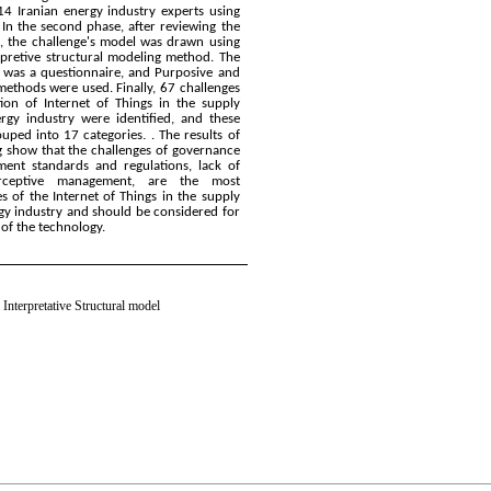
4 Iranian energy industry experts using
In the second phase, after reviewing the
s, the challenge's model was drawn using
erpretive structural modeling method. The
l was a questionnaire, and Purposive and
ethods were used. Finally, 67 challenges
ion of Internet of Things in the supply
ergy industry were identified, and these
.
ouped into 17 categories
. The results of
g show that the challenges of governance
ment standards and regulations, lack of
erceptive management, are the most
s of the Internet of Things in the supply
rgy industry and should be considered for
of the technology.
 Interpretative Structural model