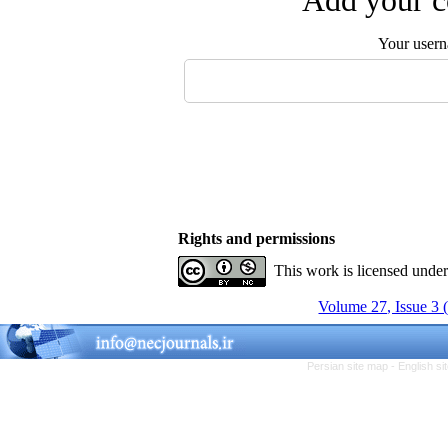
Add your c
Your user
Rights and permissions
This work is licensed unde
Volume 27, Issue 3 
Persian site map -
English s