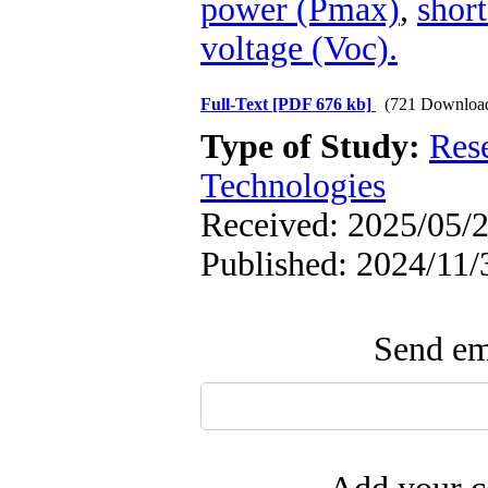
power (Pmax)
,
short
voltage (Voc).
Full-Text
[PDF 676 kb]
(721 Downloa
Type of Study:
Res
Technologies
Received: 2025/05/2
Published: 2024/11/
Send ema