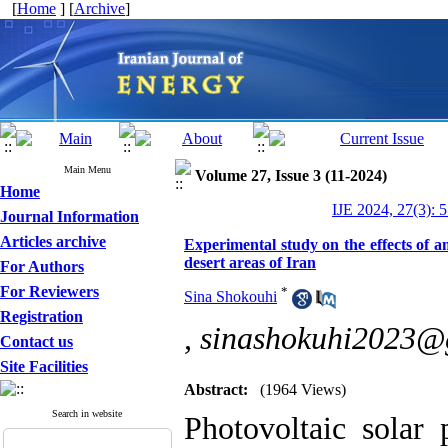
[
Home
] [
Archive
]
Main Menu
Volume 27, Issue 3 (11-2024)
Home
IJE 2024, 27(3): 
Journal Information
Articles archive
Experimental study on the effects of am
desert areas of Iran
For Authors
For Reviewers
*
Sina Shokouhi
Registration
,
sinashokuhi2023@
Contact us
Site Facilities
Abstract:
(1964 Views)
Search in website
Photovoltaic solar 