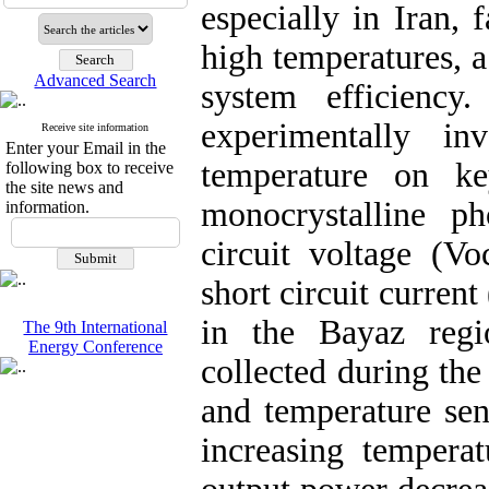
especially in Iran,
high temperatures, a
Advanced Search
system efficienc
experimentally in
Receive site information
Enter your Email in the
temperature on k
following box to receive
the site news and
monocrystalline ph
information.
circuit voltage (
short circuit current
in the Bayaz regi
The 9th International
Energy Conference
collected during the
and temperature sen
increasing temperat