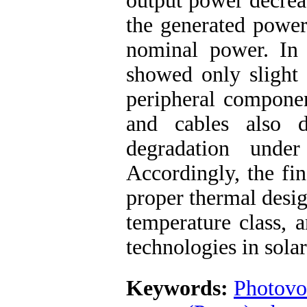
output power decreas
the generated power
nominal power. In c
showed only slight 
peripheral componen
and cables also d
degradation under
Accordingly, the fi
proper thermal desig
temperature class, a
technologies in solar
Keywords:
Photovo