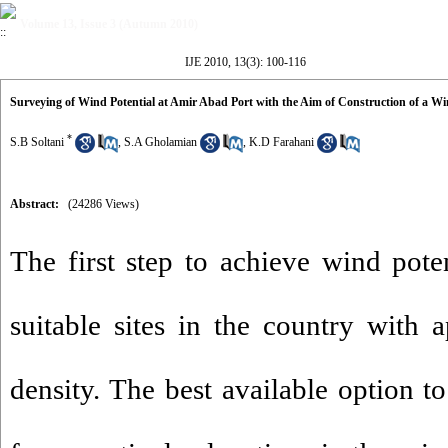
Volume 13, Issue 3 (Autumn 2010)
IJE 2010, 13(3): 100-116
Surveying of Wind Potential at Amir Abad Port with the Aim of Construction of a W
*
S.B Soltani
,
S.A Gholamian
,
K.D Farahani
Abstract:
(24286 Views)
The first step to achieve wind poten
suitable sites in the country with
density. The best available option t