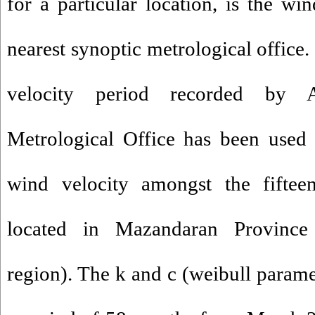
for a particular location, is the wi
nearest synoptic metrological office.
velocity period recorded by 
Metrological Office has been used 
wind velocity amongst the fifteen
located in Mazandaran Province
region). The k and c (weibull param