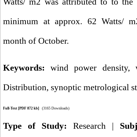
Watts/ m2 was attributed to to the
minimum at approx. 62 Watts/ m2
month of October.
Keywords:
wind power density
,
Distribution
,
synoptic metrological s
Full-Text
[PDF 872 kb]
(3165 Downloads)
Type of Study:
Research
|
Sub