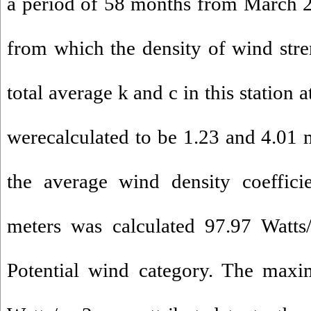
a period of 58 months from March 
from which the density of wind str
total average k and c in this station 
werecalculated to be 1.23 and 4.01 m
the average wind density coeffici
meters was calculated 97.97 Watts
Potential wind category. The maxi