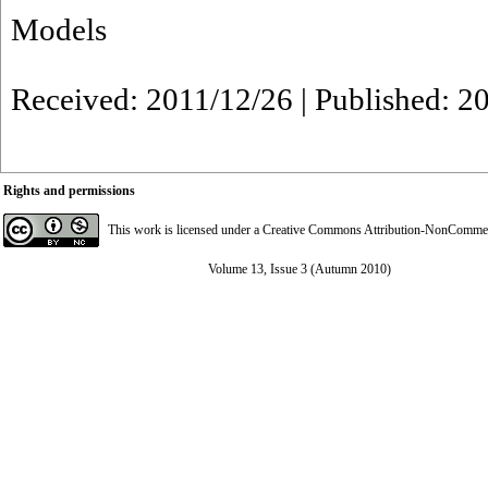
Models
Received: 2011/12/26 | Published: 2
Rights and permissions
This work is licensed under a
Creative Commons Attribution-NonCommerci
Volume 13, Issue 3 (Autumn 2010)