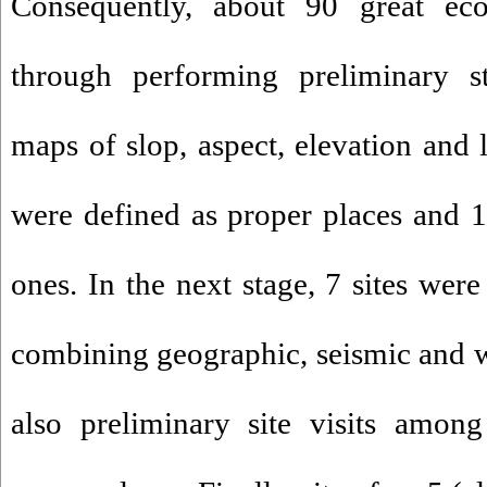
Consequently, about 90 great ec
through performing preliminary s
maps of slop, aspect, elevation and 
were defined as proper places and 1
ones. In the next stage, 7 sites wer
combining geographic, seismic and w
also preliminary site visits amon