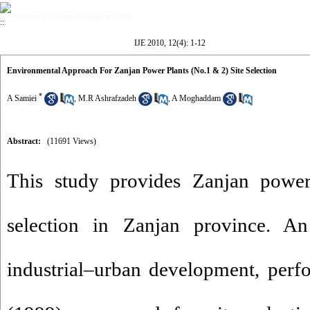
Volume 12, Issue 4 (Winter 2010)
IJE 2010, 12(4): 1-12
Environmental Approach For Zanjan Power Plants (No.1 & 2) Site Selection
*
A Samiei
,
M.R Ashrafzadeh
,
A Moghaddam
Abstract:
(11691 Views)
This study provides Zanjan power
selection in ‌‌‌Zanjan province. 
industrial–urban development, pe