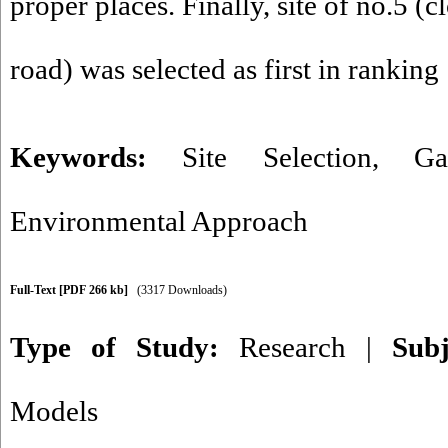
proper places. Finally, site of no.5 
road) was selected as first in ranking
Keywords:
Site Selection
,
Ga
Environmental Approach
Full-Text
[PDF 266 kb]
(3317 Downloads)
Type of Study:
Research
|
Sub
Models