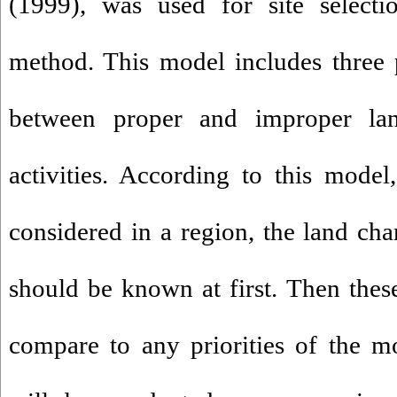
(1999), was used for site selecti
method. This model includes three pr
between proper and improper lan
activities. According to this mode
considered in a region, the land char
should be known at first. Then these
compare to any priorities of the mod