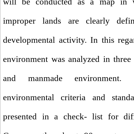
will be conducted as a map in 
improper lands are clearly defi
developmental activity. In this rega
environment was analyzed in three p
and manmade environment. Co
environmental criteria and stand
presented in a check- list for dif