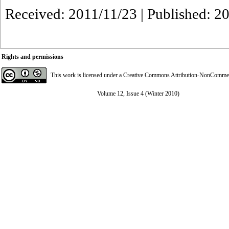
Received: 2011/11/23 | Published: 2
Rights and permissions
This work is licensed under a
Creative Commons Attribution-NonCommerci
Volume 12, Issue 4 (Winter 2010)