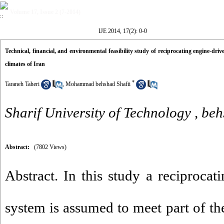
Volume 17, Issue 2 (7-2014)
IJE 2014, 17(2): 0-0
Technical, financial, and environmental feasibility study of reciprocating engine-dri
climates of Iran
*
Taraneh Taheri
,
Mohammad behshad Shafii
Sharif University of Technology ,
beh
Abstract:
(7802 Views)
Abstract. In this study a reciproca
system is assumed to meet part of the