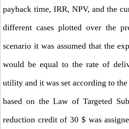
payback time, IRR, NPV, and the cu
different cases plotted over the pr
scenario it was assumed that the expo
would be equal to the rate of deliv
utility and it was set according to th
based on the Law of Targeted Sub
reduction credit of 30 $ was assigne