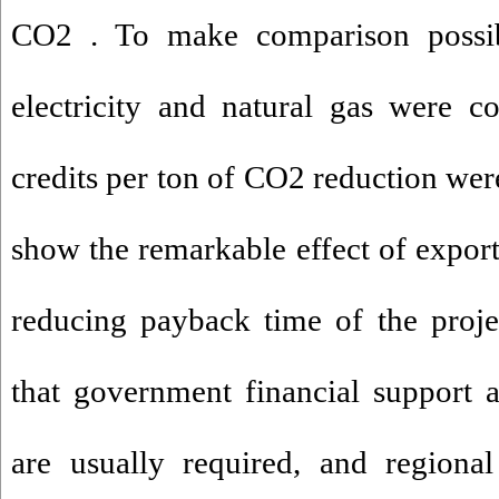
CO2 . To make comparison possible
electricity and natural gas were co
credits per ton of CO2 reduction wer
show the remarkable effect of exporte
reducing payback time of the projec
that government financial support
are usually required, and regional