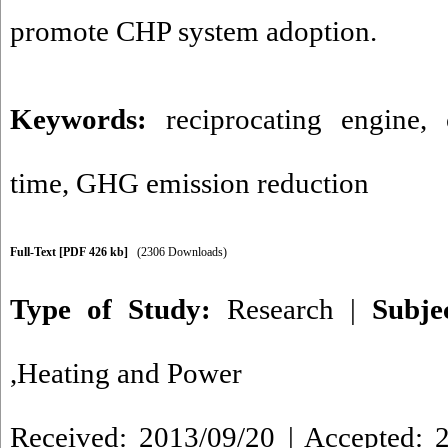
promote CHP system adoption.
Keywords:
reciprocating engine
,
time
,
GHG emission reduction
Full-Text
[PDF 426 kb]
(2306 Downloads)
Type of Study:
Research
|
Subje
,Heating and Power
Received: 2013/09/20 | Accepted: 2