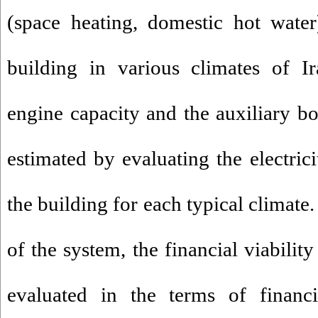
(space heating, domestic hot wate
building in various climates of I
engine capacity and the auxiliary bo
estimated by evaluating the electric
the building for each typical climate
of the system, the financial viabilit
evaluated in the terms of financi