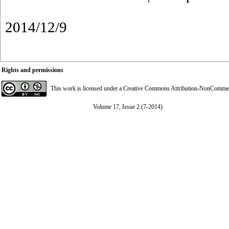
2014/12/9
Rights and permissions
This work is licensed under a
Creative Commons Attribution-NonCommerci
Volume 17, Issue 2 (7-2014)