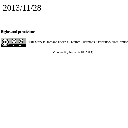
2013/11/28
Rights and permissions
This work is licensed under a
Creative Commons Attribution-NonCommerci
Volume 16, Issue 3 (10-2013)