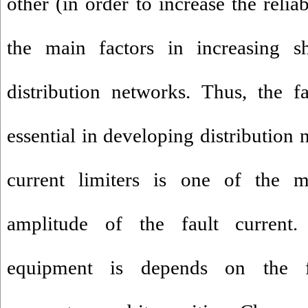
other (in order to increase the relia
the main factors in increasing sh
distribution networks. Thus, the fa
essential in developing distribution 
current limiters is one of the 
amplitude of the fault current.
equipment is depends on the fa