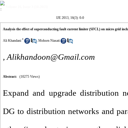
Volume 16, Issue 3 (10-2013)
IJE 2013, 16(3): 0-0
Analysis the effect of superconducting fault current limiter (SFCL) on micro grid incl
*
Ali Khandani
,
Mohsen Niasati
,
Alikhandoon@Gmail.com
Abstract:
(10275 Views)
Expand and upgrade distribution n
DG to distribution networks and par