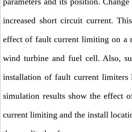
parameters and its position. Change 
increased short circuit current. Thi
effect of fault current limiting on a
wind turbine and fuel cell. Also, su
installation of fault current limiter
simulation results show the effect o
current limiting and the install locat