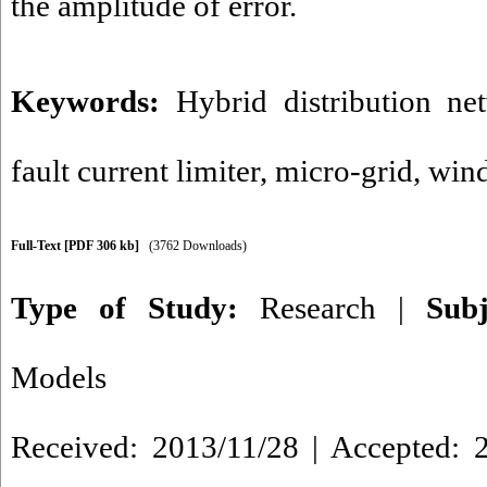
the amplitude of error.
Keywords:
Hybrid distribution ne
fault current limiter
,
micro-grid
,
wind
Full-Text
[PDF 306 kb]
(3762 Downloads)
Type of Study:
Research
|
Sub
Models
Received: 2013/11/28 | Accepted: 2