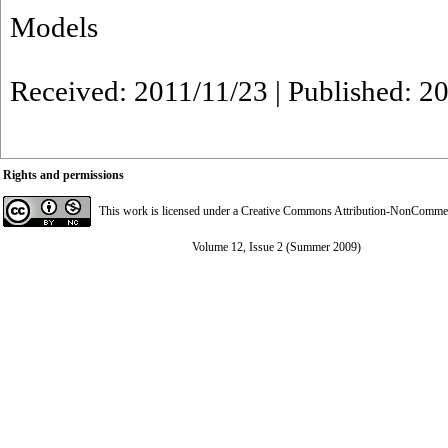
Models
Received: 2011/11/23 | Published: 2
Rights and permissions
This work is licensed under a
Creative Commons Attribution-NonCommerci
Volume 12, Issue 2 (Summer 2009)