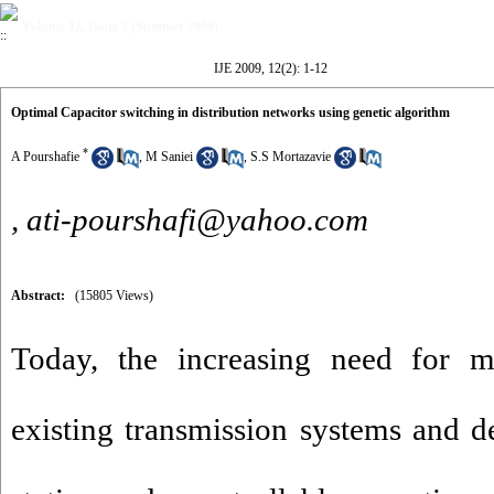
Volume 12, Issue 2 (Summer 2009)
IJE 2009, 12(2): 1-12
Optimal Capacitor switching in distribution networks using genetic algorithm
*
A Pourshafie
,
M Saniei
,
S.S Mortazavie
,
ati-pourshafi@yahoo.com
Abstract:
(15805 Views)
Today, the increasing need for m
existing transmission systems and 