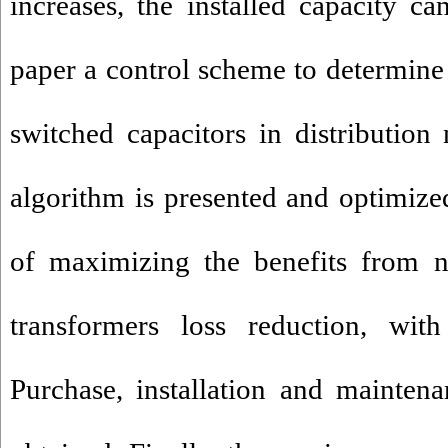
increases, the installed capacity ca
paper a control scheme to determine 
switched capacitors in distribution
algorithm is presented and optimize
of maximizing the benefits from
transformers loss reduction, with
Purchase, installation and mainten