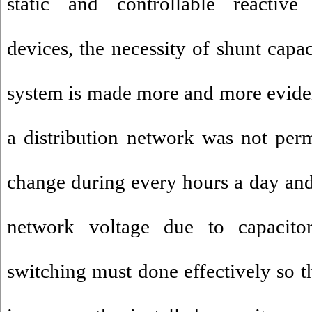
static and controllable reactiv
devices, the necessity of shunt capac
system is made more and more eviden
a distribution network was not pe
change during every hours a day and 
network voltage due to capacitors
switching must done effectively so th