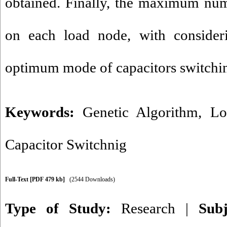
obtained. Finally, the maximum num
on each load node, with consideri
optimum mode of capacitors switchin
Keywords:
Genetic Algorithm
,
Lo
Capacitor Switchnig
Full-Text
[PDF 479 kb]
(2544 Downloads)
Type of Study:
Research
|
Sub