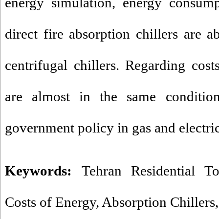
energy simulation, energy consump
direct fire absorption chillers are 
centrifugal chillers. Regarding cost
are almost in the same conditio
government policy in gas and electric
Keywords:
Tehran Residential T
Costs of Energy
,
Absorption Chillers