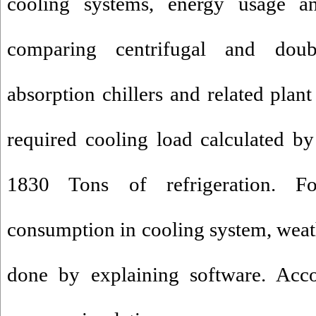
cooling systems, energy usage a
comparing centrifugal and doubl
absorption chillers and related plan
required cooling load calculated b
1830 Tons of refrigeration. Fo
consumption in cooling system, weat
done by explaining software. Acco