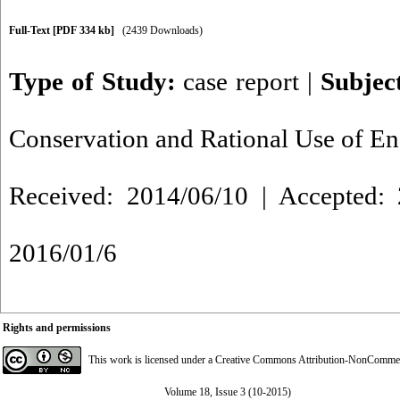
Full-Text
[PDF 334 kb]
(2439 Downloads)
Type of Study:
case report
|
Subjec
Conservation and Rational Use of E
Received: 2014/06/10 | Accepted: 
2016/01/6
Rights and permissions
This work is licensed under a
Creative Commons Attribution-NonCommerci
Volume 18, Issue 3 (10-2015)