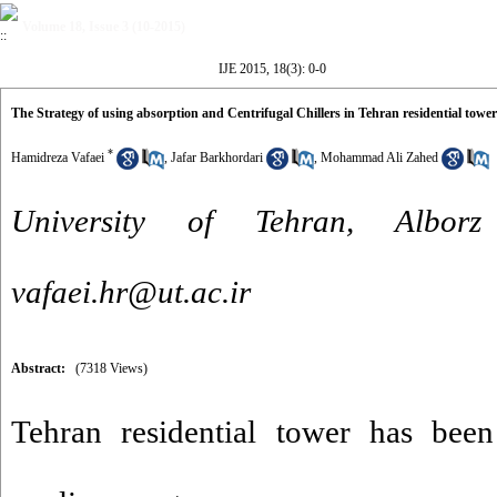
Volume 18, Issue 3 (10-2015)
IJE 2015, 18(3): 0-0
The Strategy of using absorption and Centrifugal Chillers in Tehran residential tower
*
Hamidreza Vafaei
,
Jafar Barkhordari
,
Mohammad Ali Zahed
University of Tehran, Albo
vafaei.hr@ut.ac.ir
Abstract:
(7318 Views)
Tehran residential tower has been