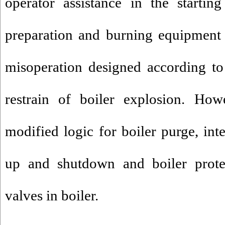
operator assistance in the startin
preparation and burning equipment 
misoperation designed according t
restrain of boiler explosion. Ho
modified logic for boiler purge, inte
up and shutdown and boiler prote
valves in boiler.