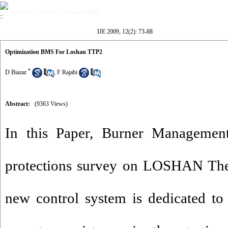
Volume 12, Issue 2 (Summer 2009)
IJE 2009, 12(2): 73-88
Optimization BMS For Loshan TTP2
*
D Biazar
,
F Rajabi
Abstract:
(9363 Views)
In this Paper, Burner Managemen
protections survey on LOSHAN The
new control system is dedicated to