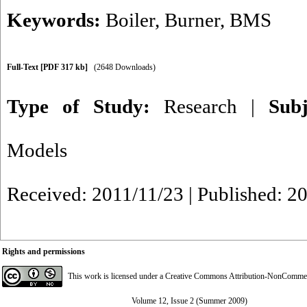
Keywords:
Boiler
,
Burner
,
BMS
Full-Text
[PDF 317 kb]
(2648 Downloads)
Type of Study:
Research
|
Sub
Models
Received: 2011/11/23 | Published: 2
Rights and permissions
This work is licensed under a
Creative Commons Attribution-NonCommerci
Volume 12, Issue 2 (Summer 2009)