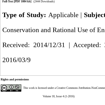
Full-Text
[PDF 1084 kb]
(2444 Downloads)
Type of Study:
Applicable
|
Subjec
Conservation and Rational Use of E
Received: 2014/12/31 | Accepted: 
2016/03/9
Rights and permissions
This work is licensed under a
Creative Commons Attribution-NonCommerci
Volume 18, Issue 4 (1-2016)