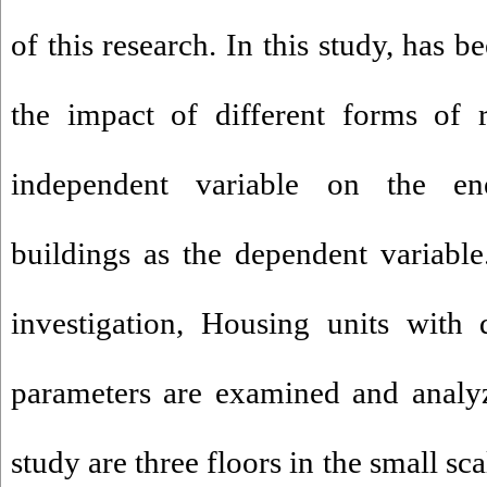
of this research. In this study, has 
the impact of different forms of r
independent variable on the e
buildings as the dependent variable
investigation, Housing units with 
parameters are examined and analyz
study are three floors in the small s