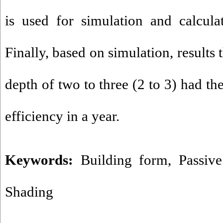
is used for simulation and calculat
Finally, based on simulation, results 
depth of two to three (2 to 3) had th
efficiency in a year.
Keywords:
Building form
,
Passiv
Shading