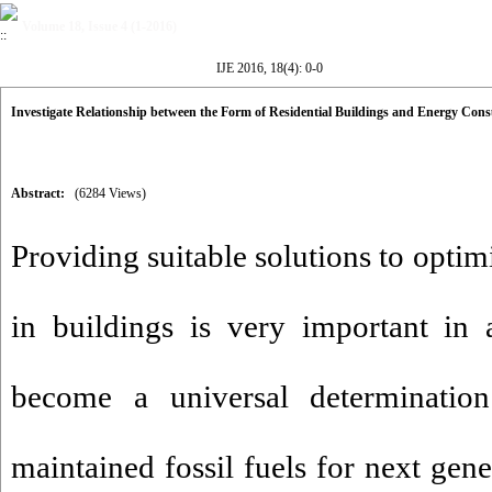
Volume 18, Issue 4 (1-2016)
IJE 2016, 18(4): 0-0
Investigate Relationship between the Form of Residential Buildings and Energy Co
Abstract:
(6284 Views)
Providing suitable solutions to opti
in buildings is very important in a
become a universal determinatio
maintained fossil fuels for next gene