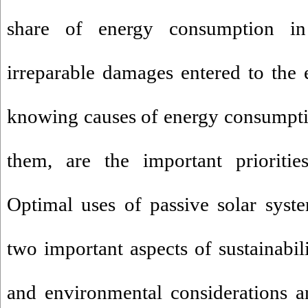
share of energy consumption in 
irreparable damages entered to the
knowing causes of energy consumpti
them, are the important prioritie
Optimal uses of passive solar syst
two important aspects of sustainabil
and environmental considerations a