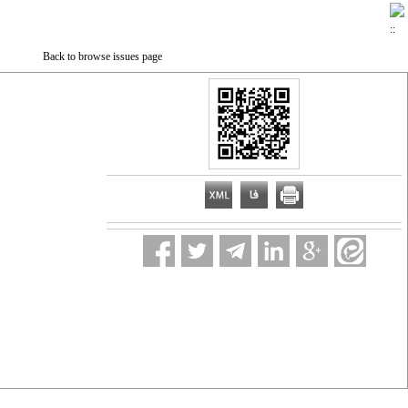
Back to browse issues page