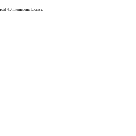
al 4.0 International License
.