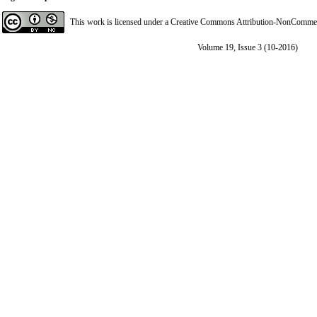
This work is licensed under a
Creative Commons Attribution-NonCommerci
Volume 19, Issue 3 (10-2016)