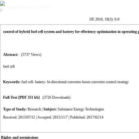
Volume 19, Issue 3 (10-2016)
IJE 2016, 19(3): 0-0
control of hybrid fuel cell system and battery for effeciency optimization in operating 
Abstract:
(5737 Views)
fuel cell
Keywords:
fuel cell- battery- bi-directional converter-boost converter-control strategy
Full-Text
[PDF 351 kb]
(3726 Downloads)
Type of Study:
Research
|
Subject:
Substance Energy Technologies
Received: 2015/07/12 | Accepted: 2015/11/7 | Published: 2017/02/14
Rights and permissions