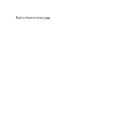
Back to browse issues page