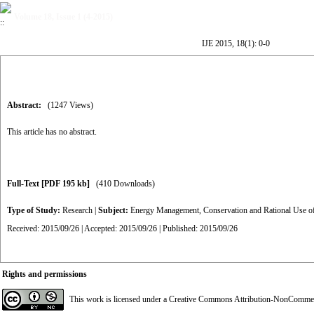
Volume 18, Issue 1 (4-2015)
IJE 2015, 18(1): 0-0
Abstract:
(1247 Views)
This article has no abstract.
Full-Text
[PDF 195 kb]
(410 Downloads)
Type of Study:
Research
|
Subject:
Energy Management, Conservation and Rational Use o
Received: 2015/09/26 | Accepted: 2015/09/26 | Published: 2015/09/26
Rights and permissions
This work is licensed under a
Creative Commons Attribution-NonCommerci