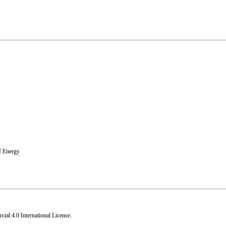
f Energy
al 4.0 International License
.