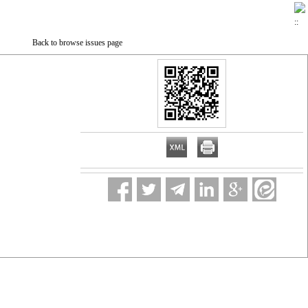
Back to browse issues page