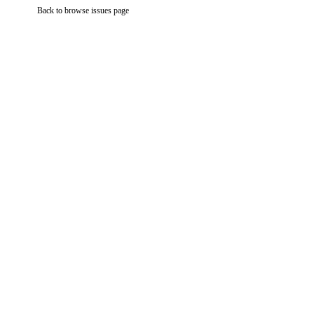
Back to browse issues page