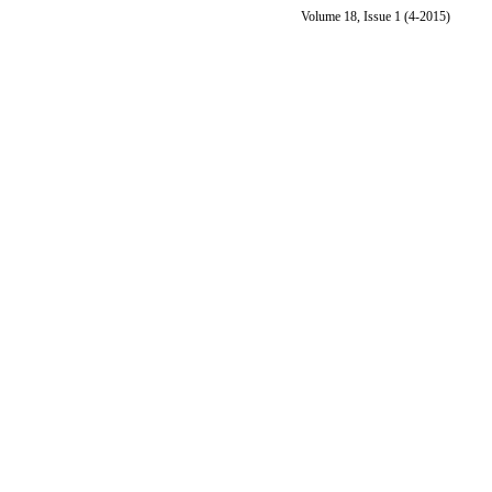
Volume 18, Issue 1 (4-2015)