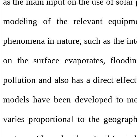
as the main input on the use of solar
modeling of the relevant equipm
phenomena in nature, such as the inte
on the surface evaporates, floodin
pollution and also has a direct effec
models have been developed to mea
varies proportional to the geograp