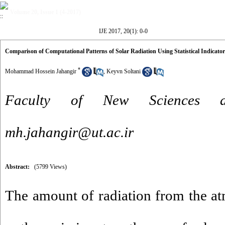
Volume 20, Issue 1 (4-2017)
IJE 2017, 20(1): 0-0
Comparison of Computational Patterns of Solar Radiation Using Statistical Indicato
*
Mohammad Hossein Jahangir
,
Keyvn Soltani
Faculty of New Sciences a
mh.jahangir@ut.ac.ir
Abstract:
(5799 Views)
The amount of radiation from the at