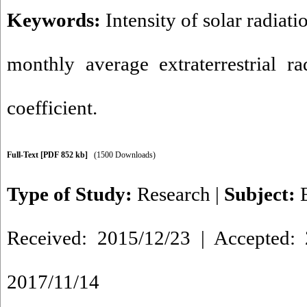
Keywords:
Intensity of solar radiati
monthly average extraterrestrial ra
coefficient.
Full-Text
[PDF 852 kb]
(1500 Downloads)
Type of Study:
Research
|
Subject:
Received: 2015/12/23 | Accepted: 
2017/11/14