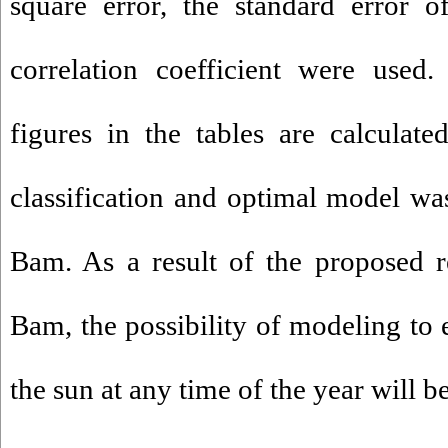
square error
,
the standard error o
correlation coefficient
were used
.
figures
in the tables
are calculate
classification
and
optimal model
wa
Bam
.
As a result
of
the proposed
r
Bam
,
the possibility of
modeling
to
the sun
at
any
time of the year
will b