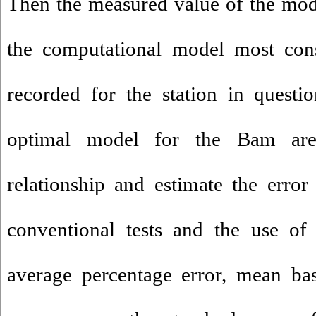
Then
the measured
value
of
the mod
the
computational
model
most cons
recorded
for
the
station
in questio
optimal model
for
the Bam
ar
relationship
and
estimate the
error
conventional
tests
and
the use of
average percentage
error
,
mean
ba