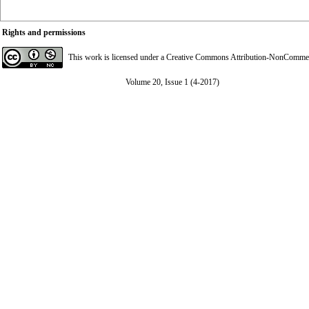
Rights and permissions
This work is licensed under a
Creative Commons Attribution-NonCommerci
Volume 20, Issue 1 (4-2017)