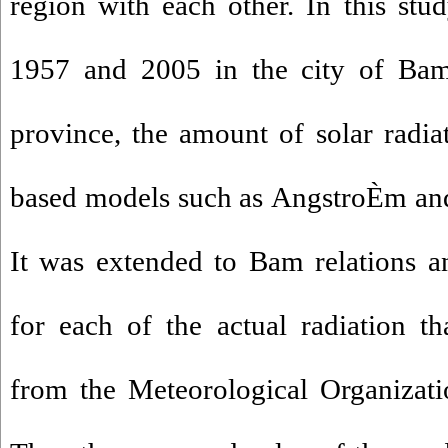
region with each other.
In this stu
1957 and 2005 in the city of Ba
province, the amount of solar radia
based models such as
AngstroÈm
and
It
was extended
to
Bam
relations
a
for
each
of the
actual
radiation
th
from the
Meteorological Organizati