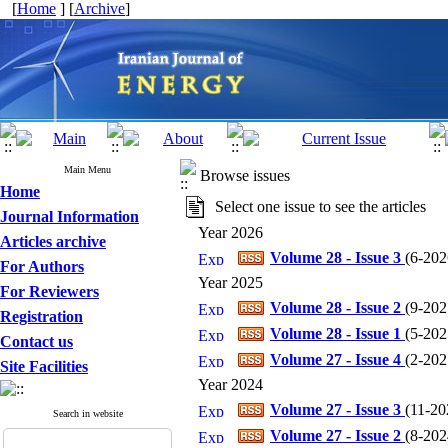
[
Home
] [
Archive
]
Main Menu
Browse issues
Home
Select one issue to see the articles
Journal Information
Year 2026
Articles archive
Volume 28 - Issue 3
(
6-2026
For Authors
Year 2025
For Reviewers
Volume 28 - Issue 2
(
9-2025
Registration
Volume 28 - Issue 1
(
5-2025
Contact us
Volume 27 - Issue 4
(
2-2025
Site Facilities
Year 2024
Volume 27 - Issue 3
(
11-202
Search in website
Volume 27 - Issue 2
(
8-2024