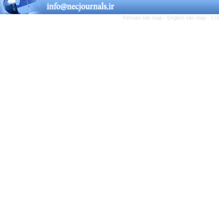
Persian site map -
English site map
- Cr