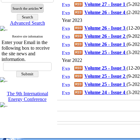
Volume 27 - Issue 1
(
5-2024
Volume 26 - Issue 4
(
2-2024
Year 2023
Advanced Search
Volume 26 - Issue 3
(
12-202
Volume 26 - Issue 2
(
9-2023
Receive site information
Enter your Email in the
Volume 26 - Issue 1
(
6-2023
following box to receive
Volume 25 - Issue 4
(
3-2023
the site news and
information.
Year 2022
Volume 25 - Issue 3
(
12-202
Volume 25 - Issue 2
(
9-2022
Volume 25 - Issue 1
(
5-2022
Volume 24 - Issue 4
(
3-2022
The 9th International
Energy Conference