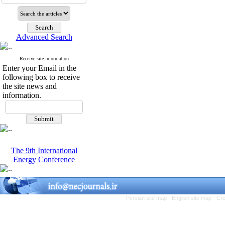
Advanced Search
Receive site information
Enter your Email in the
following box to receive
the site news and
information.
The 9th International
Energy Conference
Persian site map -
English site map
- Cr