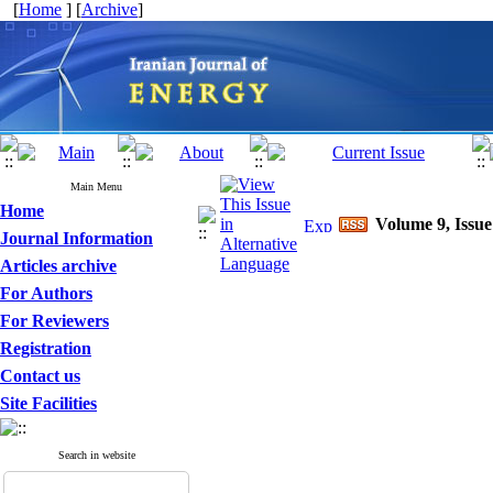
[
Home
] [
Archive
]
Main Menu
Home
Volume 9, Issue
Journal Information
Articles archive
For Authors
For Reviewers
Registration
Contact us
Site Facilities
Search in website