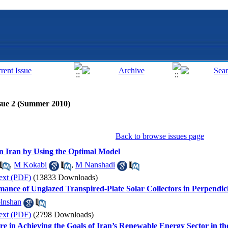
sue 2 (Summer 2010)
Back to browse issues page
in Iran by Using the Optimal Model
,
M Kokabi
,
M Nanshadi
ext (PDF)
(13833 Downloads)
mance of Unglazed Transpired-Plate Solar Collectors in Perpendi
lnshan
ext (PDF)
(2798 Downloads)
re in Achieving the Goals of Iran’s Renewable Energy Sector in 