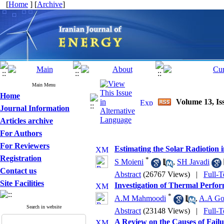
[
Home
] [
Archive
]
Main Menu
Home
Volume 13, Is
Journal Information
Articles archive
For Authors
For Reviewers
Estimating the Solar Radiotion 
Registration
*
S Moieni
,
SH Javadi
Contact us
Abstract
(26767 Views)
|
Full-T
Site Facilities
Investigation of Thermal Perfor
*
A.M Mahmoodi
,
A.A Go
Search in website
Abstract
(23148 Views)
|
Full-T
A Review on the Causes of Failu