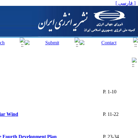
[ فارسی ]
P. 1-10
clar Wind
P. 11-22
the Fourth Development Plan
P. 23-34