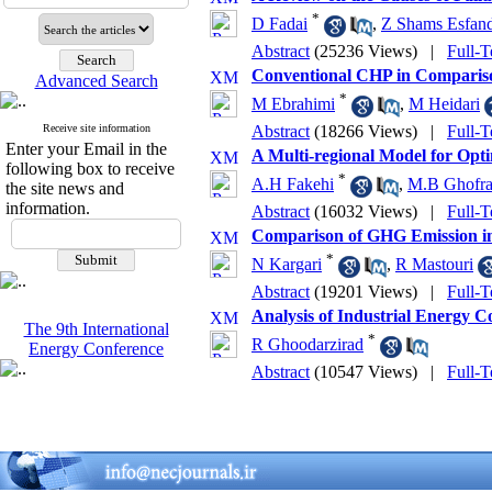
*
D Fadai
,
Z Shams Esfan
Abstract
(25236 Views)
|
Full-T
Conventional CHP in Compari
Advanced Search
*
M Ebrahimi
,
M Heidari
Receive site information
Abstract
(18266 Views)
|
Full-T
Enter your Email in the
A Multi-regional Model for Opt
following box to receive
*
A.H Fakehi
,
M.B Ghofra
the site news and
information.
Abstract
(16032 Views)
|
Full-T
Comparison of GHG Emission in
*
N Kargari
,
R Mastouri
Abstract
(19201 Views)
|
Full-T
Analysis of Industrial Energy 
The 9th International
*
R Ghoodarzirad
Energy Conference
Abstract
(10547 Views)
|
Full-T