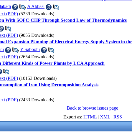
dabadi
,
A Abbasi
ext (PDF)
(5239 Downloads)
son With SOFC-CHP Through Second Law of Thermodynamics
ext (PDF)
(9055 Downloads)
imal Expansion Planning of Electrical Energy Supply System in t
ni
,
Y Saboohi
ext (PDF)
(2654 Downloads)
 Different Kinds of Power Plants by LCA Approach
ext (PDF)
(10153 Downloads)
Consumption of Iran Using Decomposition Analysis
ext (PDF)
(2433 Downloads)
Back to browse issues page
Export as:
HTML
|
XML
|
RSS