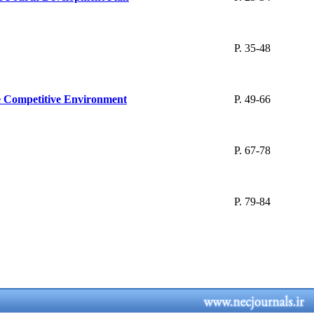
P. 35-48
he Competitive Environment
P. 49-66
P. 67-78
P. 79-84