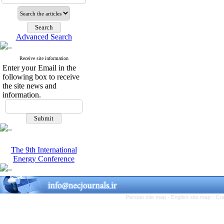
Advanced Search
Receive site information
Enter your Email in the
following box to receive
the site news and
information.
The 9th International
Energy Conference
Persian site map -
English site map
- Cr