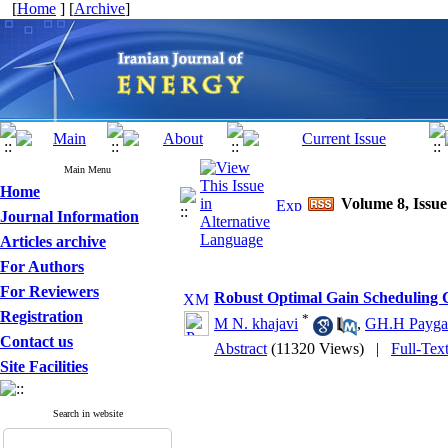
[
Home
] [
Archive
]
Main Menu
Home
Volume 8, Issue
Journal Information
Articles archive
For Authors
For Reviewers
Robust Optimal Gain Scheduling C
Registration
*
M N. khajavi
,
GH.H Payga
Contact us
Abstract
(11320 Views)
|
Full-Tex
Site Facilities
Search in website