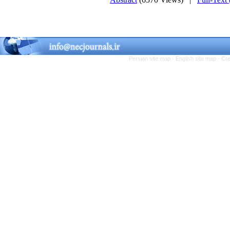
Persian site map -
English site map
- Cr