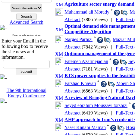
Agriculture sector energy demand
*
Muhammad ali Morady
,
Ma
Abstract
(7806 Views)
|
Full-Text
Advanced Search
Optimal demand side management i
Competitive Algorithm
Receive site information
*
Narges Parhizi
,
Maziar Mir
Enter your Email in the
following box to receive
Abstract
(7842 Views)
|
Full-Text
the site news and
Optimum management of the gener
information.
*
Fatemeh Azarinejadian
,
Sey
Abstract
(7181 Views)
|
Full-Text
BTS power supplies to the feasibili
*
Farshad Khavari
,
Moein Shi
The 9th International
Abstract
(6563 Views)
|
Full-Text
Energy Conference
A review of Bringing Natural Dayl
*
Seyed ebrahim Moussavi torshizi
Abstract
(6419 Views)
|
Full-Text
AHP approach to Iran’s crude oil 
*
Yaser Kanani Maman
,
Hos
Abstract
(6570 Views)
|
Full-Text