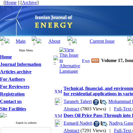
[
Home
] [
Archive
]
Main Menu
Home
Volume 17, Issu
Journal Information
Articles archive
For Authors
For Reviewers
Technical, financial, and environm
for residential applications in vari
Registration
Contact us
Taraneh Taheri
,
Mohammad be
Site Facilities
Abstract
(7803 Views)
|
Full-Text
Does Oil Price Pass-Through into I
Esmaeil Naderi
,
Nadiya Gand
Search in website
Abstract
(7291 Views)
|
Full-Text