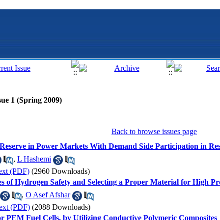
sue 1 (Spring 2009)
Back to browse issues page
Reserve in Power Markets With Demand Side Participation in Res
,
L Hashemi
ext (PDF)
(2960 Downloads)
es of Hydrogen Safety and Selecting a Proper Material for High 
,
O Asef Afshar
ext (PDF)
(2088 Downloads)
for PEM Fuel Cells, by Utilizing Conductive Polymeric Composites