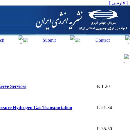
[ فارسی ]
erve Services
P. 1-20
Pressure Hydrogen Gas Transportation
P. 21-34
P. 35-50