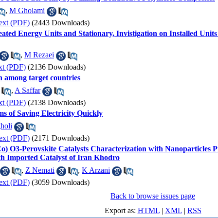
,
M Gholami
ext (PDF)
(2443 Downloads)
beated Energy Units and Stationary, Invistigation on Installed Uni
,
M Rezaei
xt (PDF)
(2136 Downloads)
an among target countries
,
A Saffar
xt (PDF)
(2138 Downloads)
s of Saving Electricity Quickly
holi
ext (PDF)
(2171 Downloads)
 Co) O3-Perovskite Catalysts Characterization with Nanoparticle
h Imported Catalyst of Iran Khodro
,
Z Nemati
,
K Arzani
ext (PDF)
(3059 Downloads)
Back to browse issues page
Export as:
HTML
|
XML
|
RSS