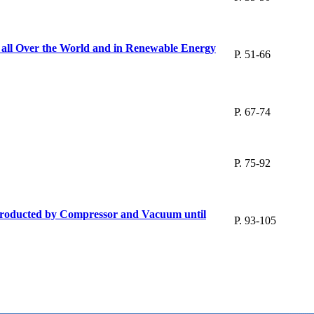
ts all Over the World and in Renewable Energy
P. 51-66
P. 67-74
P. 75-92
s Producted by Compressor and Vacuum until
P. 93-105