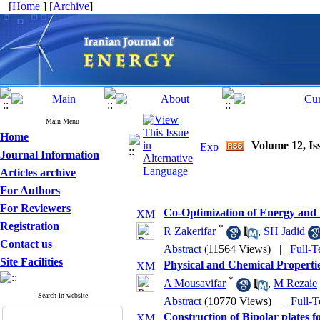
[
Home
] [
Archive
]
Main Menu
Home
Volume 12, Is
Journal Information
Articles archive
For Authors
For Reviewers
Co-Optimization of Energy and 
Registration
*
R Zakerifar
,
SH Jadid
Contact us
Abstract
(11564 Views)
|
Full-T
Site Facilities
Physical and Chemical Properti
*
A Mousavifar
,
M Rezaie
Search in website
Abstract
(10770 Views)
|
Full-T
Construction of Bipolar plates 