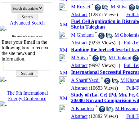
*
M Rezaei
,
M Shiva
Abstract
(12855 Views)
|
Full-T
Fuel Cell Application in Distru
Advanced Search
Site in Taleghan
*
M Gholami
,
M Gholami
Receive site information
Enter your Email in the
Abstract
(9235 Views)
|
Full-Te
following box to receive
Ranking the fuel cell level of Ir
the site news and
*
M Shiva
,
M Gholami
information.
Abstract
(9997 Views)
|
Full-Te
International Successful Program
*
A Sharif Yazdi
,
M Khang
Abstract
(10653 Views)
|
Full-T
The 9th International
Study of (La, Ce) (Pd, Mn, Fe,
Energy Conference
20/000 Km and Comparision wit
*
A Khanfekr
,
M Hossaini
Abstract
(12882 Views)
|
Full-T