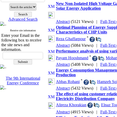
New Non-Isolated High Voltage Ga
Solar Energy Application
Advanced Search
Abstract
(5121 Views)
|
Full-Text
Optimal Planning of Energy Supp
Receive site information
Characteristics of CHP Units
Enter your Email in the
*
Reza Ghaffarpour
following box to receive
the site news and
Abstract
(5084 Views)
|
Full-Text
information.
Performance analysis of using vari
*
Payam Hooshmand
,
Moham
Abstract
(5408 Views)
|
Full-Text
Energy Consumption Management 
Production
The 9th International
*
Abbas Rohani
,
Hamzeh Sol
Energy Conference
Abstract
(5432 Views)
|
Full-Text
The effect of using customer rela
Electricity Distribution Company
Alireza Khorakian
,
Elnaz Too
Abstract
(4915 Views)
|
Full-Text