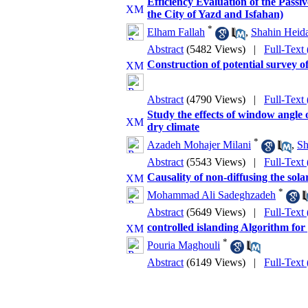
Efficiency Evaluation of the Passi
the City of Yazd and Isfahan)
*
Elham Fallah
,
Shahin Heida
Abstract
(5482 Views)
|
Full-Text
Construction of potential survey
Abstract
(4790 Views)
|
Full-Text
Study the effects of window angle
dry climate
*
Azadeh Mohajer Milani
,
Sh
Abstract
(5543 Views)
|
Full-Text
Causality of non-diffusing the sola
*
Mohammad Ali Sadeghzadeh
Abstract
(5649 Views)
|
Full-Text
controlled islanding Algorithm for
*
Pouria Maghouli
Abstract
(6149 Views)
|
Full-Text