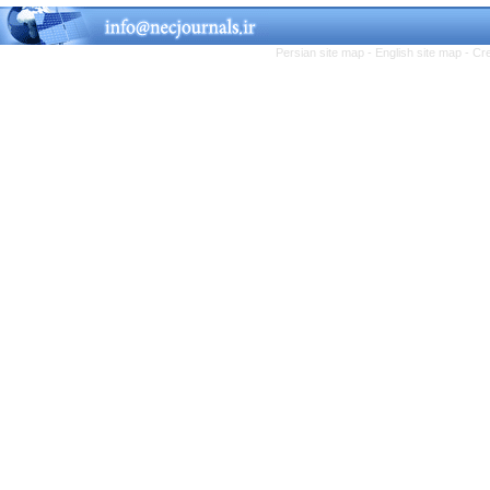
Persian site map -
English site map
- Cr