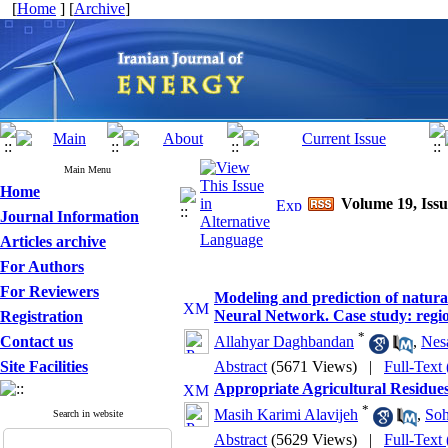
[
Home
] [
Archive
]
Main Menu
Home
Volume 19, Issu
Journal Information
Articles archive
For Authors
For Reviewers
Modeling and prediction of natur
Neural Network. Case study: regio
Registration
*
Contact us
Allahyar Daghbandan
,
Nes
Site Facilities
Abstract
(5671 Views)
|
Full-Text
Appropriate Agricultural Residues
*
Masih Karimi Alavijeh
,
Soh
Search in website
Abstract
(5629 Views)
|
Full-Text