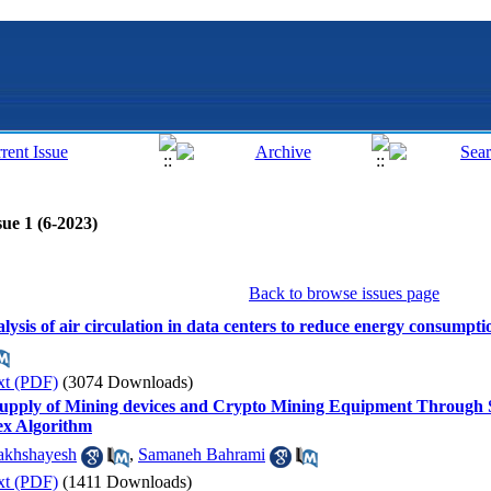
ue 1 (6-2023)
Back to browse issues page
alysis of air circulation in data centers to reduce energy consumpti
xt (PDF)
(3074 Downloads)
Supply of Mining devices and Crypto Mining Equipment Through S
ex Algorithm
akhshayesh
,
Samaneh Bahrami
xt (PDF)
(1411 Downloads)