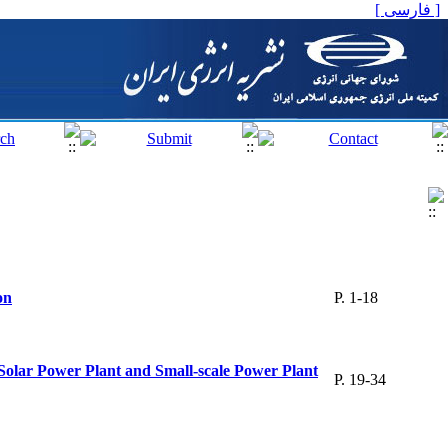
[ فارسی ]
on
P. 1-18
olar Power Plant and Small-scale Power Plant
P. 19-34