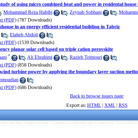
udy of using micro combined heat and power in residental house 
,
Mohammad Reza Habibi
,
Zeynab Sobhani
,
Mohammad
xt (PDF)
(787 Downloads)
house in an energy efficient residential building in Tabriz
,
Elaheh Abdoli
xt (PDF)
(1539 Downloads)
iency planar solar cell based on triple cation perovskite
*
ani
,
Ali Ebrahimi
,
Razieh Teimouri
xt (PDF)
(858 Downloads)
wind turbine power by applying the boundary layer suction metho
hmoudian
xt (PDF)
(686 Downloads)
Back to browse issues page
Export as:
HTML
|
XML
|
RSS
rsian site map -
English site map
- Created in 0.1 seconds with 43 queries by YEKTAWEB 4