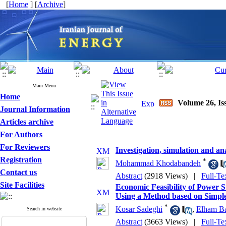
[
Home
] [
Archive
]
Main Menu
Home
Volume 26, Iss
Journal Information
Articles archive
For Authors
For Reviewers
Investigation, simulation and an
Registration
*
Mohammad Khodabandeh
Contact us
Abstract
(2918 Views)
|
Full-Te
Site Facilities
Economic Feasibility of Power 
Using a Method based on Simpl
*
Kosar Sadeghi
,
Elham B
Search in website
Abstract
(3663 Views)
|
Full-Te