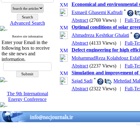
Economical and environmental st
*
Esmaeil Ghasemi Kafrudi
Abstract
(2769 Views)
|
Full-Te
Advanced Search
Optimal conditions of solar green
*
Ahmadreza Keshtkar Ghalati
Receive site information
Enter your Email in the
Abstract
(4133 Views)
|
Full-Te
following box to receive
Defect engineering for high effic
the site news and
MohammadReza Kolahdouz Esfah
information.
Abstract
(2237 Views)
|
Full-Te
Simulation and improvement of 
*
Sajad Sadi
,
Mehrdad Ma
Abstract
(2322 Views)
|
Full-Te
The 9th International
Energy Conference
Pe