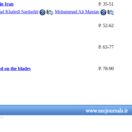
in Iran
P. 35-51
 Khaledi Sardashti
,
Mohammad Ali Manian
P. 52-62
P. 63-77
d on the blades
P. 78-90
766