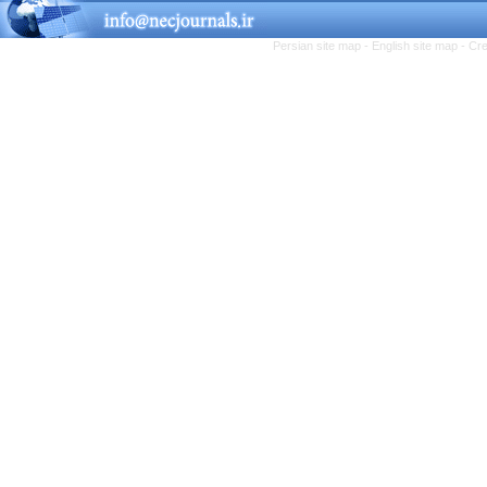
Persian site map -
English site map
- Cr