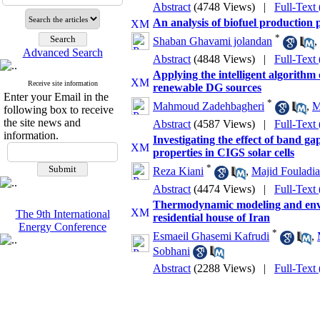
Abstract
(4748 Views)
|
Full-Text
An analysis of biofuel production 
*
Shaban Ghavami jolandan
,
Advanced Search
Abstract
(4848 Views)
|
Full-Text
Applying the intelligent algorith
Receive site information
renewable DG sources
Enter your Email in the
*
Mahmoud Zadehbagheri
,
M
following box to receive
the site news and
Abstract
(4587 Views)
|
Full-Text
information.
Investigating the effect of band ga
properties in CIGS solar cells
*
Reza Kiani
,
Majid Fouladi
Abstract
(4474 Views)
|
Full-Text
Thermodynamic modeling and enviro
The 9th International
residential house of Iran
Energy Conference
*
Esmaeil Ghasemi Kafrudi
,
Sobhani
Abstract
(2288 Views)
|
Full-Text