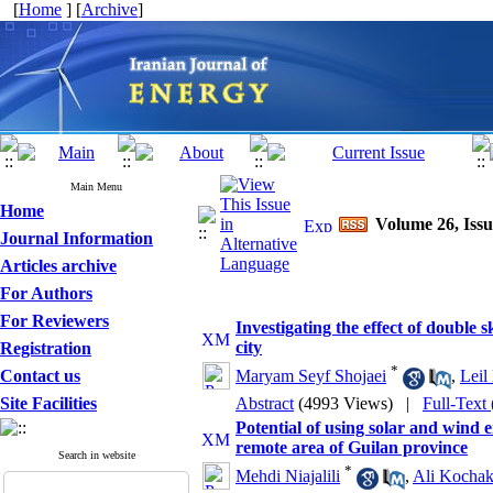
[
Home
] [
Archive
]
Main Menu
Home
Volume 26, Issu
Journal Information
Articles archive
For Authors
For Reviewers
Investigating the effect of double 
city
Registration
*
Contact us
Maryam Seyf Shojaei
,
Leil
Site Facilities
Abstract
(4993 Views)
|
Full-Text
Potential of using solar and wind e
remote area of Guilan province
Search in website
*
Mehdi Niajalili
,
Ali Kochak