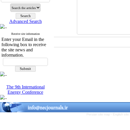
Advanced Search
Receive site information
Enter your Email in the
following box to receive
the site news and
information.
The 9th International
Energy Conference
Persian site map -
English sit