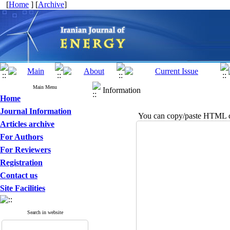
[
Home
] [
Archive
]
Main Menu
Information
Home
Journal Information
You can copy/paste HTML co
Articles archive
For Authors
For Reviewers
Registration
Contact us
Site Facilities
Search in website