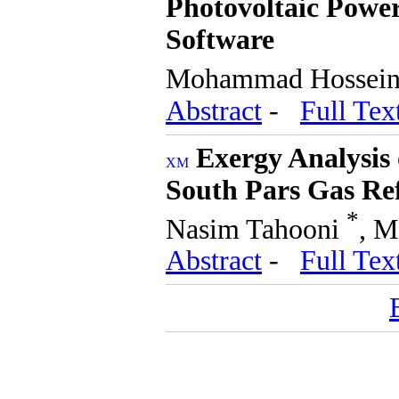
Photovoltaic Power
Software
Mohammad Hossei
Abstract
-
Full Tex
Exergy Analysis 
South Pars Gas Re
*
Nasim Tahooni
, M
Abstract
-
Full Tex