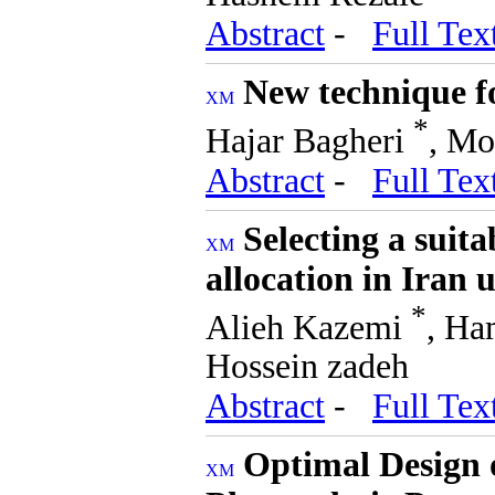
Abstract
-
Full Tex
New technique fo
*
Hajar Bagheri
, Mo
Abstract
-
Full Tex
Selecting a suit
allocation in Iran 
*
Alieh Kazemi
, Ha
Hossein zadeh
Abstract
-
Full Tex
Optimal Design 