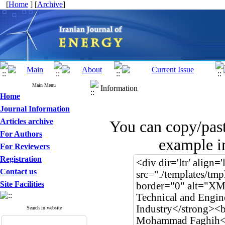
[
Home
] [
Archive
]
Main Menu
Information
Home
Journal Information
Articles archive
You can copy/pas
For Authors
example in
For Reviewers
Registration
Contact us
Site Facilities
Search in website