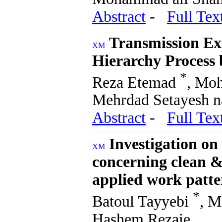
Abstract
-
Full Tex
Transmission Ex
Hierarchy Process
*
Reza Etemad
, Mo
Mehrdad Setayesh 
Abstract
-
Full Tex
Investigation on
concerning clean &
applied work patte
*
Batoul Tayyebi
, 
Hashem Rezaie