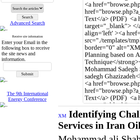
Advanced Search
Receive site information
Enter your Email in the
following box to receive
the site news and
information.
The 9th International
Energy Conference
Identifying Chal
Services in Iran O
Mohammad ali Shah