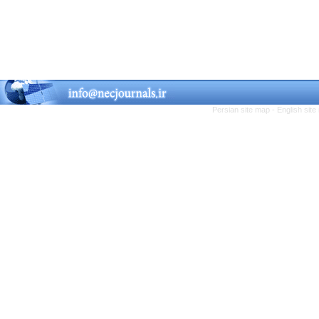
Persian site map -
English sit