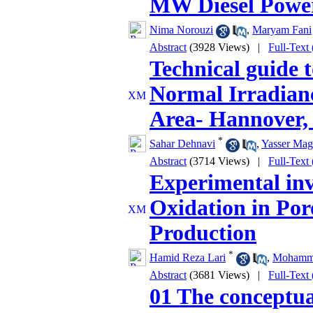
MW Diesel Power
Nima Norouzi
,
Maryam Fani
Abstract
(3928 Views)
|
Full-Text
Technical guide t
Normal Irradian
Area- Hannover
*
Sahar Dehnavi
,
Yasser Mag
Abstract
(3714 Views)
|
Full-Text
Experimental inv
Oxidation in Po
Production
*
Hamid Reza Lari
,
Mohamma
Abstract
(3681 Views)
|
Full-Text
01 The conceptual