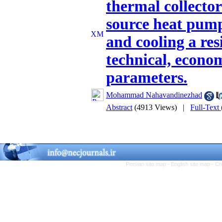
thermal collecto
source heat pump 
and cooling a res
technical, econo
parameters.
Mohammad Nahavandinezhad
Abstract
(4913 Views)
|
Full-Text
Persian site map -
English site map
- Cr