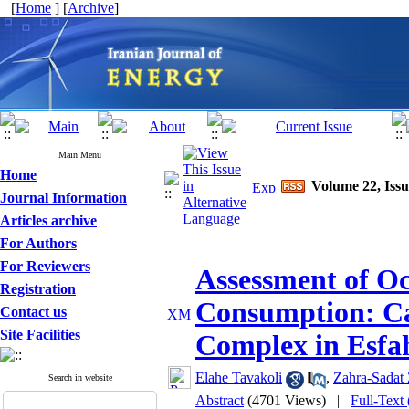
[
Home
] [
Archive
]
Main Menu
Home
Volume 22, Issu
Journal Information
Articles archive
For Authors
For Reviewers
Assessment of O
Registration
Consumption: Ca
Contact us
Site Facilities
Complex in Esfa
Elahe Tavakoli
,
Zahra-Sadat
Search in website
Abstract
(4701 Views)
|
Full-Text