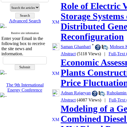
Role of Electric 
Storage Systems 
Advanced Search
Distributed Gen
Receive site information
Reconfiguration
Enter your Email in the
following box to receive
*
Saman Ghanbari
,
Mohsen K
the site news and
information.
Abstract
(5118 Views)
|
Full-Text
Economic Assess
Plants Construc
Price Fluctuatio
The 9th International
Energy Conference
Adnan Rajaeyan
,
Ruholamin 
Abstract
(4087 Views)
|
Full-Text
Modeling of a Ge
Combined Diesel 