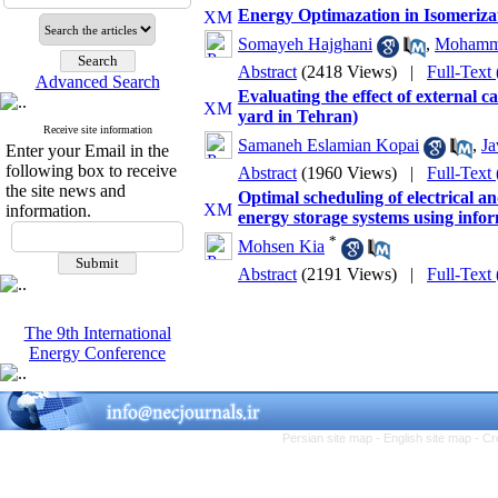
Energy Optimazation in Isomeriza
Somayeh Hajghani
,
Mohamma
Abstract
(2418 Views)
|
Full-Text
Advanced Search
Evaluating the effect of external 
yard in Tehran)
Receive site information
Samaneh Eslamian Kopai
,
Ja
Enter your Email in the
following box to receive
Abstract
(1960 Views)
|
Full-Text
the site news and
Optimal scheduling of electrical a
information.
energy storage systems using info
*
Mohsen Kia
Abstract
(2191 Views)
|
Full-Text
The 9th International
Energy Conference
Persian site map -
English site map
- Cr