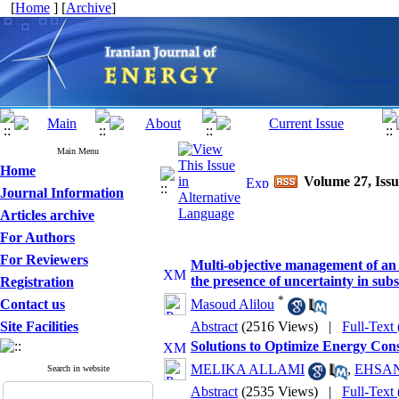
[
Home
] [
Archive
]
Main Menu
Home
Volume 27, Issu
Journal Information
Articles archive
For Authors
For Reviewers
Multi-objective management of an e
the presence of uncertainty in sub
Registration
*
Contact us
Masoud Alilou
Site Facilities
Abstract
(2516 Views)
|
Full-Text
Solutions to Optimize Energy Cons
MELIKA ALLAMI
,
EHSAN
Search in website
Abstract
(2535 Views)
|
Full-Text