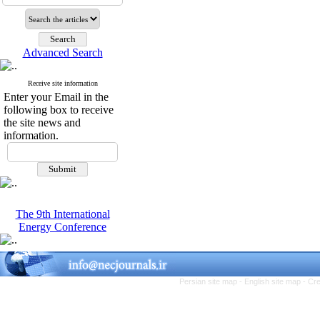
Advanced Search
Receive site information
Enter your Email in the
following box to receive
the site news and
information.
The 9th International
Energy Conference
Persian site map -
English site map
- Cr