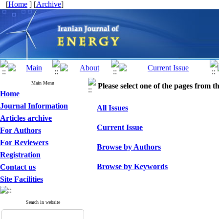
[
Home
] [
Archive
]
Main Menu
Please select one of the pages from the
Home
Journal Information
All Issues
Articles archive
Current Issue
For Authors
For Reviewers
Browse by Authors
Registration
Browse by Keywords
Contact us
Site Facilities
Search in website