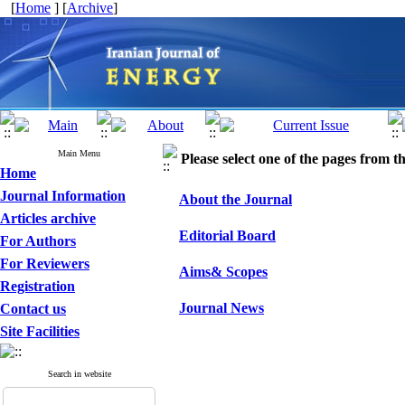
[
Home
] [
Archive
]
Main Menu
Please select one of the pages from the
Home
Journal Information
About the Journal
Articles archive
Editorial Board
For Authors
For Reviewers
Aims& Scopes
Registration
Journal News
Contact us
Site Facilities
Search in website