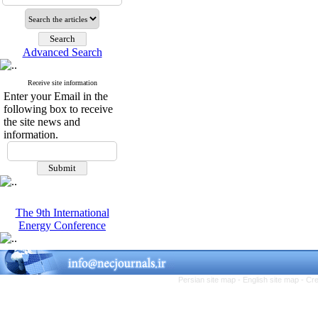
Advanced Search
Receive site information
Enter your Email in the
following box to receive
the site news and
information.
The 9th International
Energy Conference
Persian site map -
English site map
- Cr