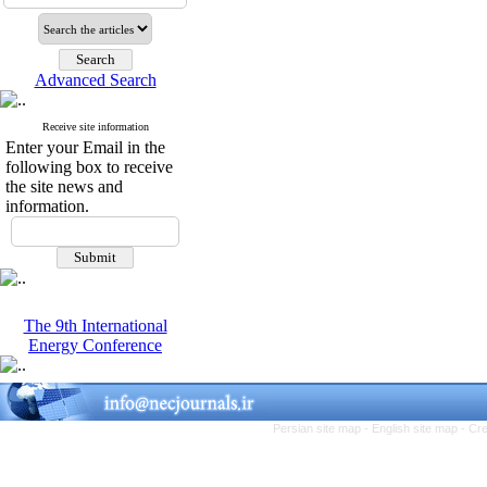
Advanced Search
Receive site information
Enter your Email in the
following box to receive
the site news and
information.
The 9th International
Energy Conference
Persian site map -
English site map
- Cr