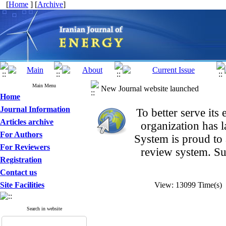
[
Home
] [
Archive
]
Main Menu
New Journal website launched
Home
Journal Information
To better serve it
Articles archive
organization
has 
For Authors
System is proud to
For Reviewers
review system. Su
Registration
Contact us
Site Facilities
View: 13099 Time(s
Search in website