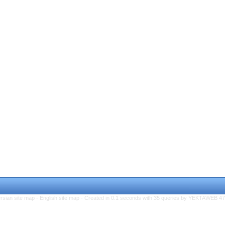
rsian site map -
English site map
- Created in 0.1 seconds with 35 queries by YEKTAWEB 4