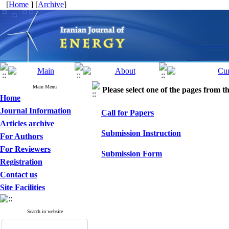
[
Home
] [
Archive
]
Main Menu
Please select one of the pages from the
Home
Journal Information
Call for Papers
Articles archive
Submission Instruction
For Authors
For Reviewers
Submission Form
Registration
Contact us
Site Facilities
Search in website