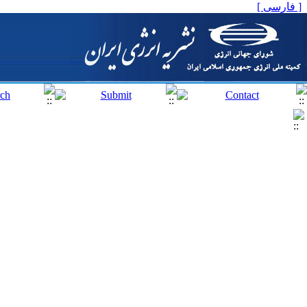
[ فارسی ]