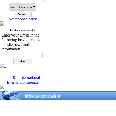
Advanced Search
Receive site information
Enter your Email in the
following box to receive
the site news and
information.
The 9th International
Energy Conference
Pe