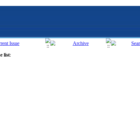
 list
: