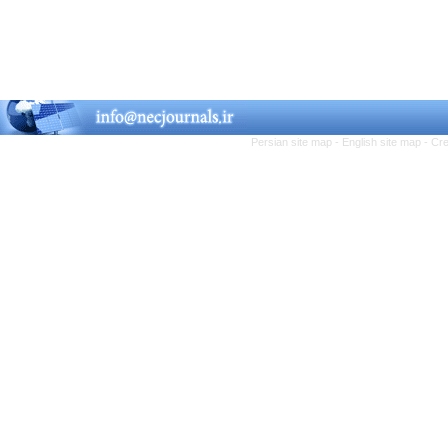
Persian site map -
English site map
- Cr