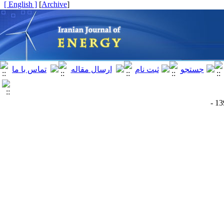
[ English ]
]
Archive
[