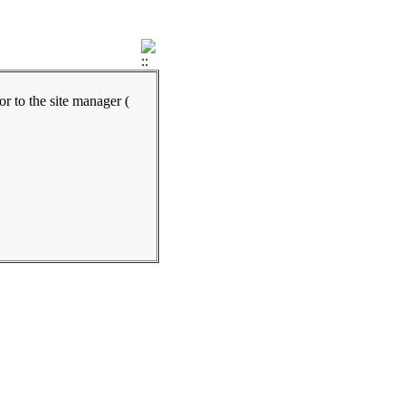
ror to the site manager (