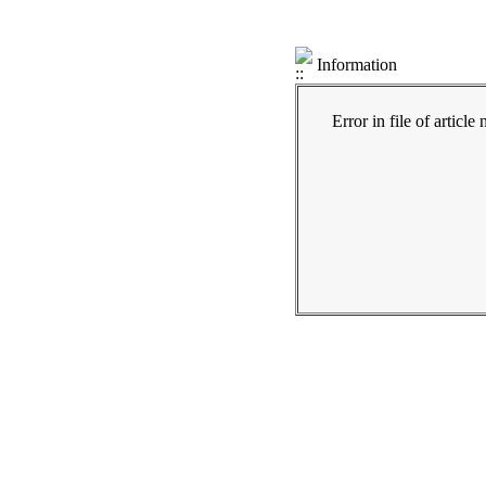
Information
Error in file of articl