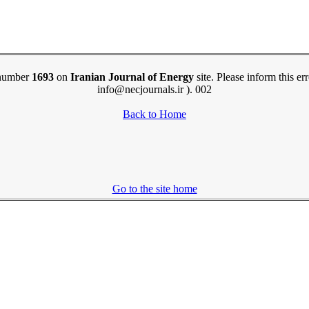
e number
1693
on
Iranian Journal of Energy
site. Please inform this er
info@necjournals.ir ). 002
Back to Home
Go to the site home