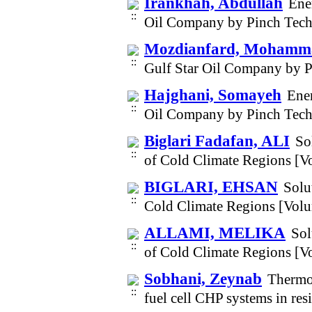
Irankhah, Abdullah
Ene
Oil Company by Pinch Tech
Mozdianfard, Mohamm
Gulf Star Oil Company by 
Hajghani, Somayeh
Ener
Oil Company by Pinch Tech
Biglari Fadafan, ALI
So
of Cold Climate Regions [V
BIGLARI, EHSAN
Solu
Cold Climate Regions [Vol
ALLAMI, MELIKA
Sol
of Cold Climate Regions [V
Sobhani, Zeynab
Thermod
fuel cell CHP systems in re