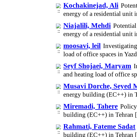
Kochakinejad, Ali
Potent
energy of a residential unit
Niajalili, Mehdi
Potential
energy of a residential unit
moosavi, leil
Investigating
load of office spaces in Ya
Seyf Shojaei, Maryam
I
and heating load of office 
Musavi Dorche, Seyed 
energy building (EC++) in 
Miremadi, Tahere
Policy
building (EC++) in Tehran 
Rahmati, Fateme Sadat
building (EC++) in Tehran 