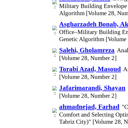
Military Building Envelope 
Algorithm [Volume 28, Num
Asgharzadeh Bonab, A
Office–Military Building En
Genetic Algorithm [Volume
Salehi, Gholamreza
Anal
[Volume 28, Number 2]
Torabi Azad, Masoud
A
[Volume 28, Number 2]
Jafarimarandi, Shayan
[Volume 28, Number 2]
ahmadnejad, Farhad
"C
Comfort and Selecting Opti
Tabriz City)" [Volume 28, 