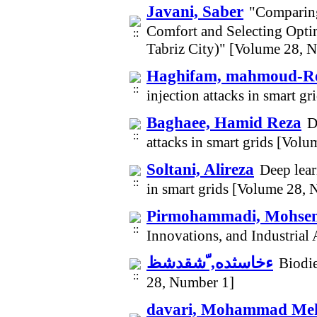
Javani, Saber
"Comparing
Comfort and Selecting Opti
Tabriz City)" [Volume 28, 
Haghifam, mahmoud-R
injection attacks in smart 
Baghaee, Hamid Reza
D
attacks in smart grids [Vol
Soltani, Alireza
Deep lear
in smart grids [Volume 28,
Pirmohammadi, Mohse
Innovations, and Industrial
ءخاسثده, ّشقدشظ
Biodie
28, Number 1]
davari, Mohammad Me