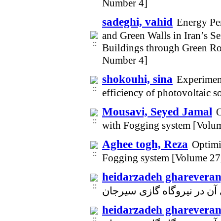
Number 4]
sadeghi, vahid
Energy Pe
and Green Walls in Iran’s 
Buildings through Green Ro
Number 4]
shokouhi, sina
Experiment
efficiency of photovoltaic s
Mousavi, Seyed Jamal
O
with Fogging system [Volu
Aghee togh, Reza
Optimi
Fogging system [Volume 27
heidarzadeh ghareveran
heidarzadeh ghareveran