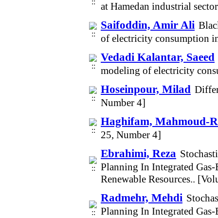
at Hamedan industrial sect
Saifoddin, Amir Ali
Blac
of electricity consumption 
Vedadi Kalantar, Saeed
modeling of electricity co
Hoseinpour, Milad
Diffe
Number 4]
Haghifam, Mahmoud-R
25, Number 4]
Ebrahimi, Reza
Stochast
Planning In Integrated Gas-
Renewable Resources.. [Vo
Radmehr, Mehdi
Stochas
Planning In Integrated Gas-