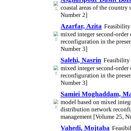
coastal areas of the countr
Number 2]
Azarfar, Azita
Feasibilit
mixed integer second-order 
reconfiguration in the pres
Number 3]
Salehi, Nasrin
Feasibilit
mixed integer second-order 
reconfiguration in the pres
Number 3]
Samiei Moghaddam, M
model based on mixed integ
distribution network reconf
management [Volume 25, N
Vahedi, Mojtaba
Feasibi