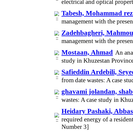
electrical and optical prope
Tabesh, Mohammad rez
management with the presen
Zadehbagheri, Mahmo
management with the presen
Mostaan, Ahmad
An anal
study in Khuzestan Provinc
Safieddin Ardebili, S
from date wastes: A case st
ghavami jolandan, sha
wastes: A case study in Kh
Heidary Pashaki, Abbas
required energy of a residen
Number 3]