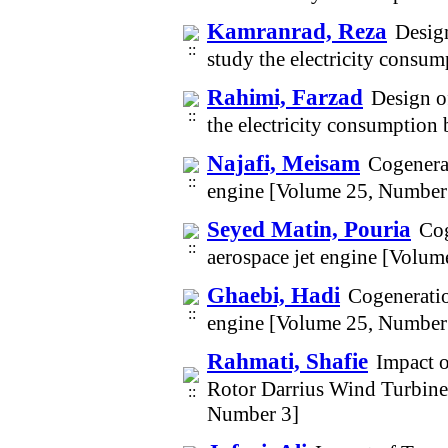
Kamranrad, Reza
Design
study the electricity consu
Rahimi, Farzad
Design o
the electricity consumption
Najafi, Meisam
Cogenerat
engine [Volume 25, Number
Seyed Matin, Pouria
Cog
aerospace jet engine [Volu
Ghaebi, Hadi
Cogeneratio
engine [Volume 25, Number
Rahmati, Shafie
Impact o
Rotor Darrius Wind Turbine
Number 3]