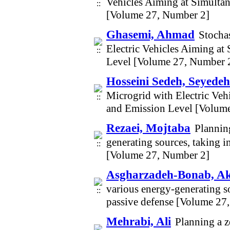
Vehicles Aiming at Simulta
[Volume 27, Number 2]
Ghasemi, Ahmad
Stocha
Electric Vehicles Aiming at
Level [Volume 27, Number 
Hosseini Sedeh, Seyede
Microgrid with Electric Veh
and Emission Level [Volum
Rezaei, Mojtaba
Plannin
generating sources, taking i
[Volume 27, Number 2]
Asgharzadeh-Bonab, A
various energy-generating so
passive defense [Volume 27
Mehrabi, Ali
Planning a z