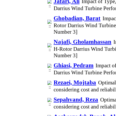
Jafari, Ali
Impact of Type
Darrius Wind Turbine Perfo
Ghobadian, Barat
Impac
Rotor Darrius Wind Turbine
Number 3]
Najafi, Gholamhassan
I
H-Rotor Darrius Wind Turbi
Number 3]
Ghiasi, Pedram
Impact o
Darrius Wind Turbine Perfo
Rezaei, Mojtaba
Optimal
considering cost and reliab
Sepahvand, Reza
Optima
considering cost and reliab