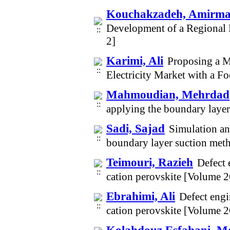
Kouchakzadeh, Amirm
Development of a Regional 
2]
Karimi, Ali
Proposing a M
Electricity Market with a F
Mahmoudian, Mehrdad
applying the boundary laye
Sadi, Sajad
Simulation an
boundary layer suction met
Teimouri, Razieh
Defect 
cation perovskite [Volume 
Ebrahimi, Ali
Defect engin
cation perovskite [Volume 