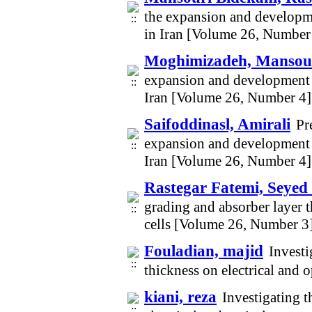
the expansion and developme
in Iran [Volume 26, Number
Moghimizadeh, Mansou
expansion and development o
Iran [Volume 26, Number 4]
Saifoddinasl, Amirali
Pr
expansion and development o
Iran [Volume 26, Number 4]
Rastegar Fatemi, Seye
grading and absorber layer t
cells [Volume 26, Number 3
Fouladian, majid
Investi
thickness on electrical and 
kiani, reza
Investigating t