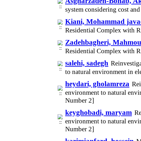
Asgharzadeh-Bonab, A
system considering cost and
Kiani, Mohammad java
Residential Complex with 
Zadehbagheri, Mahmo
Residential Complex with 
salehi, sadegh
Reinvestig
to natural environment in e
heydari, gholamreza
Rei
environment to natural envi
Number 2]
keyghobadi, maryam
Re
environment to natural envi
Number 2]