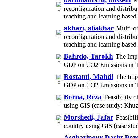
karimianfard, hossein
M
reconfiguration and distrib
teaching and learning base
akbari, aliakbar
Multi-ob
reconfiguration and distrib
teaching and learning base
Bahrdo, Tarokh
The Impa
GDP on CO2 Emissions in Tr
Rostami, Mahdi
The Impa
GDP on CO2 Emissions in Tr
Borna, Reza
Feasibility o
using GIS (case study: Khu
Morshedi, Jafar
Feasibil
country using GIS (case st
Asgharipour Dasht Boz