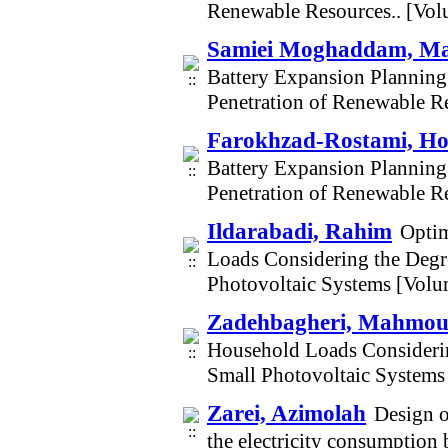
Renewable Resources.. [Vo
Samiei Moghaddam, M
Battery Expansion Planning 
Penetration of Renewable R
Farokhzad-Rostami, Ho
Battery Expansion Planning 
Penetration of Renewable R
Ildarabadi, Rahim
Optim
Loads Considering the Degre
Photovoltaic Systems [Vol
Zadehbagheri, Mahmo
Household Loads Considerin
Small Photovoltaic Systems
Zarei, Azimolah
Design o
the electricity consumption