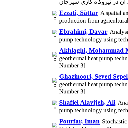
Ezzati, Sättar
A spatial a
production from agricultura
Ebrahimi, Davar
Analysi
pump technology using tech
Akhlaghi, Mohammad 
geothermal heat pump techn
Number 3]
Ghazinoori, Seyed Sepe
geothermal heat pump techn
Number 3]
Shafiei Alavijeh, Ali
Anal
pump technology using tech
Pourfar, Iman
Stochasti