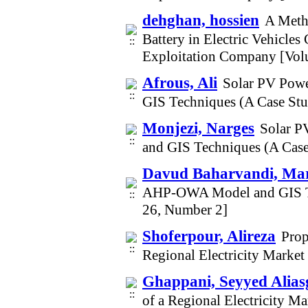
dehghan, hossien
A Metho
Battery in Electric Vehicle
Exploitation Company [Vol
Afrous, Ali
Solar PV Powe
GIS Techniques (A Case Stu
Monjezi, Narges
Solar P
and GIS Techniques (A Case
Davud Baharvandi, M
AHP-OWA Model and GIS Tec
26, Number 2]
Shoferpour, Alireza
Prop
Regional Electricity Market
Ghappani, Seyyed Alias
of a Regional Electricity M