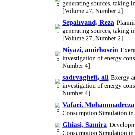
generating sources, taking i
[Volume 27, Number 2]
Sepahvand, Reza
Plannin
generating sources, taking i
[Volume 27, Number 2]
Niyazi, amirhosein
Exerg
investigation of energy con
Number 4]
sadrvaghefi, ali
Exergy an
investigation of energy con
Number 4]
Vafaei, Mohammadreza
Consumption Simulation in
Ghiasi, Samira
Developm
Consumption Simulation in