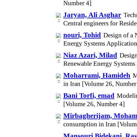
Number 4]
Jaryan, Ali Asghar
Techn
Central engineers for Resid
nouri, Tohid
Design of a 
Energy Systems Applicatio
Niaz Azari, Milad
Design
Renewable Energy Systems 
Moharrami, Hamideh
M
in Iran [Volume 26, Number
Bani Torfi, emad
Modelin
[Volume 26, Number 4]
Mirbagherijam, Moha
consumption in Iran [Volum
Mansouri Bidekani, Ras