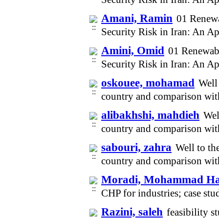
Amani, Ramin
01 Renew
Security Risk in Iran: An A
Amini, Omid
01 Renewab
Security Risk in Iran: An A
oskouee, mohamad
Well 
country and comparison wit
alibakhshi, mahdieh
Wel
country and comparison wit
sabouri, zahra
Well to th
country and comparison wit
Moradi, Mohammad Ha
CHP for industries; case st
Razini, saleh
feasibility 