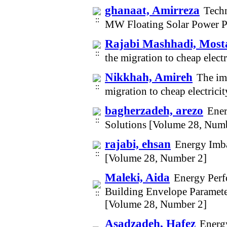
ghanaat, Amirreza
Techn
MW Floating Solar Power P
Rajabi Mashhadi, Most
the migration to cheap elec
Nikkhah, Amireh
The imp
migration to cheap electric
bagherzadeh, arezo
Ener
Solutions [Volume 28, Num
rajabi, ehsan
Energy Imbal
[Volume 28, Number 2]
Maleki, Aida
Energy Perf
Building Envelope Parameter
[Volume 28, Number 2]
Asadzadeh, Hafez
Energ