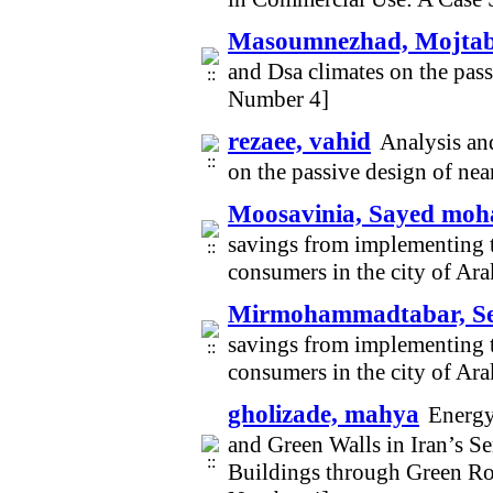
Masoumnezhad, Mojta
and Dsa climates on the pas
Number 4]
rezaee, vahid
Analysis and
on the passive design of ne
Moosavinia, Sayed mo
savings from implementing t
consumers in the city of Ar
Mirmohammadtabar, S
savings from implementing t
consumers in the city of Ar
gholizade, mahya
Energy
and Green Walls in Iran’s 
Buildings through Green Ro