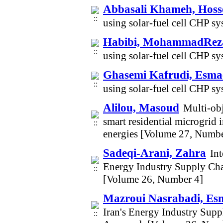
Abbasali Khameh, Hoss
using solar-fuel cell CHP sy
Habibi, MohammadRez
using solar-fuel cell CHP sy
Ghasemi Kafrudi, Esmae
using solar-fuel cell CHP sy
Alilou, Masoud
Multi-obj
smart residential microgrid 
energies [Volume 27, Numbe
Sadeqi-Arani, Zahra
Int
Energy Industry Supply Cha
[Volume 26, Number 4]
Mazroui Nasrabadi, Esm
Iran's Energy Industry Supp