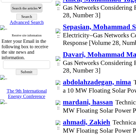
Gas Networks Considering 
28, Number 3]
Advanced Search
Sepasian, Mohammad S
Electricity–Gas Networks C
Receive site information
Enter your Email in the
Response [Volume 28, Numb
following box to receive
the site news and
Davari, Mohammad Ma
information.
Gas Networks Considering 
28, Number 3]
abdolahzadegan, nima
a 10 MW Floating Solar Po
The 9th International
Energy Conference
mardani, hassan
Technic
MW Floating Solar Power P
ahmadi, Zakieh
Technica
MW Floating Solar Power P