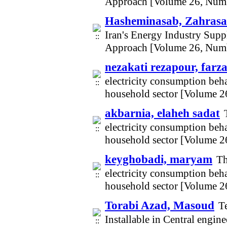
Approach [Volume 26, Num
Hasheminasab, Zahrasa
Iran's Energy Industry Supp
Approach [Volume 26, Num
nezakati rezapour, farz
electricity consumption beha
household sector [Volume 2
akbarnia, elaheh sadat
electricity consumption beha
household sector [Volume 2
keyghobadi, maryam
Th
electricity consumption beha
household sector [Volume 2
Torabi Azad, Masoud
T
Installable in Central engin