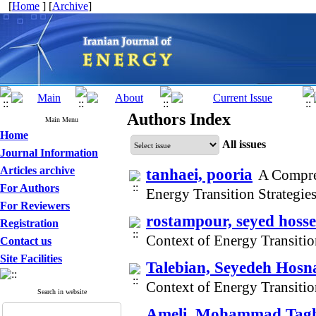
[
Home
] [
Archive
]
Authors Index
Main Menu
Home
All issues
Journal Information
Articles archive
tanhaei, pooria
A Compre
For Authors
Energy Transition Strategi
For Reviewers
rostampour, seyed hosse
Registration
Context of Energy Transitio
Contact us
Site Facilities
Talebian, Seyedeh Hosn
Context of Energy Transitio
Search in website
Ameli, Mohammad Tag