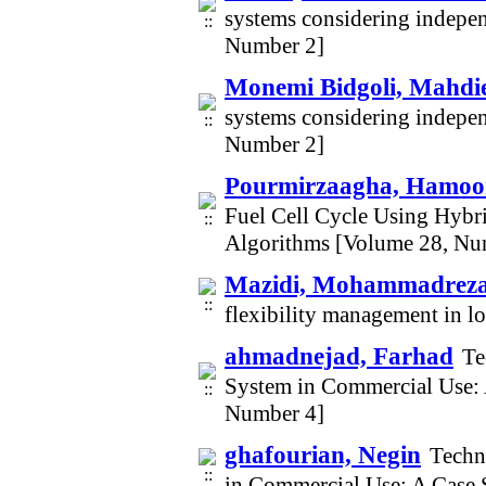
systems considering indepe
Number 2]
Monemi Bidgoli, Mahdi
systems considering indepe
Number 2]
Pourmirzaagha, Hamoo
Fuel Cell Cycle Using Hybr
Algorithms [Volume 28, Nu
Mazidi, Mohammadrez
flexibility management in 
ahmadnejad, Farhad
Te
System in Commercial Use: 
Number 4]
ghafourian, Negin
Techn
in Commercial Use: A Case 