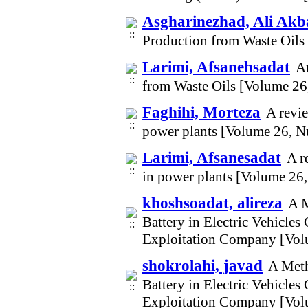
Asgharinezhad, Ali Akb
Production from Waste Oils
Larimi, Afsanehsadat
An
from Waste Oils [Volume 26
Faghihi, Morteza
A revi
power plants [Volume 26, N
Larimi, Afsanesadat
A r
in power plants [Volume 26
khoshsoadat, alireza
A M
Battery in Electric Vehicle
Exploitation Company [Vol
shokrolahi, javad
A Meth
Battery in Electric Vehicle
Exploitation Company [Vol