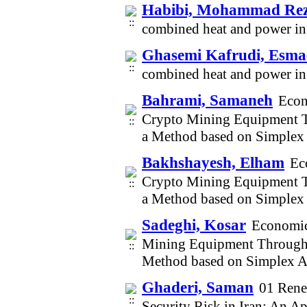
Habibi, Mohammad Re
combined heat and power in 
Ghasemi Kafrudi, Esmae
combined heat and power in 
Bahrami, Samaneh
Econ
Crypto Mining Equipment Th
a Method based on Simplex
Bakhshayesh, Elham
Ec
Crypto Mining Equipment Th
a Method based on Simplex
Sadeghi, Kosar
Economic
Mining Equipment Through S
Method based on Simplex A
Ghaderi, Saman
01 Rene
Security Risk in Iran: An A