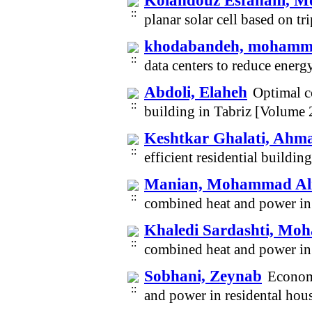
Kolahdouz Esfahani,
planar solar cell based on t
khodabandeh, moham
data centers to reduce ene
Abdoli, Elaheh
Optimal co
building in Tabriz [Volume
Keshtkar Ghalati, Ahm
efficient residential buildi
Manian, Mohammad Al
combined heat and power in 
Khaledi Sardashti, M
combined heat and power in 
Sobhani, Zeynab
Economi
and power in residental hou