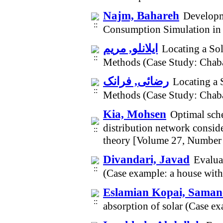
Najm, Bahareh
Developm
Consumption Simulation in
ایلانلو, مریم
Locating a So
Methods (Case Study: Chab
رضائی, فرانک
Locating a 
Methods (Case Study: Chab
Kia, Mohsen
Optimal sche
distribution network consid
theory [Volume 27, Number
Divandari, Javad
Evaluat
(Case example: a house with
Eslamian Kopai, Saman
absorption of solar (Case e