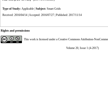
Type of Study:
Applicable
|
Subject:
Smart Grids
Received: 2016/04/14 | Accepted: 2016/07/27 | Published: 2017/11/14
Rights and permissions
This work is licensed under a
Creative Commons Attribution-NonCommerci
Volume 20, Issue 1 (4-2017)