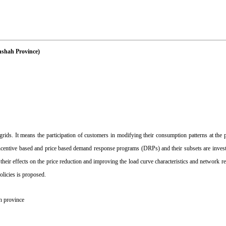
nshah Province)
s. It means the participation of customers in modifying their consumption patterns at the p
he incentive based and price based demand response programs (DRPs) and their subsets are invest
r effects on the price reduction and improving the load curve characteristics and network reli
olicies is proposed.
 province