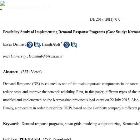
Volume 20, Issue 1 (4-2017)
IJE 2017, 20(1): 0-0
Feasibility Study of Implementing Demand Response Programs (Case Study: Kerma
*
Ehsan Dehnavi
,
Hamdi Abdi
Razi University ,
Hamdiabdi@razi.ac.ir
Abstract:
(5551 Views)
Demand Response (DR) is counted as one of the main important components in the smart grid
reduce costs and improve the network reliability. First, in this paper, different types of t
modeled and implemented on the Kermanshah province’s load curve on 22 July 2015. Also, thei
Finally, a procedure in order to prioritize DRPs based on the electricity company’s different p
Keywords:
Demand response programs
,
smart grids
,
modeling and prioritizing
,
Kermanshah
Full-Text
[PDF 854 kb]
(2534 Downloads)