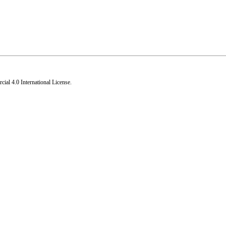
al 4.0 International License
.