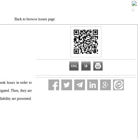
Back to browse issues page
eak hours in order to
igated. Then, they are
ability are presented.