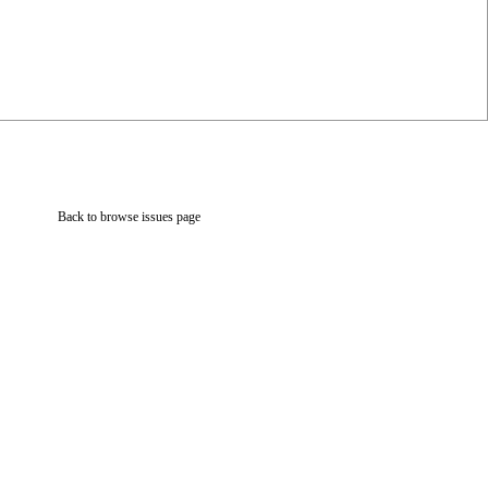
Back to browse issues page