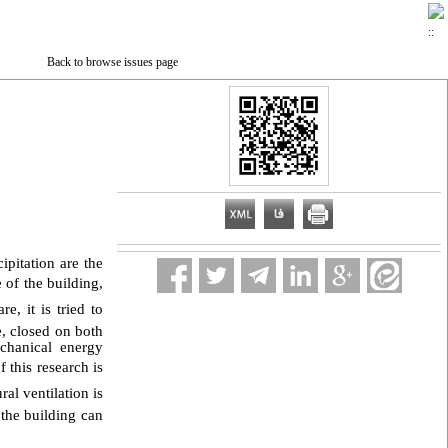
Back to browse issues page
pitation are the
 of the building,
e, it is tried to
e, closed on both
chanical energy
 this research is
al ventilation is
 the building can