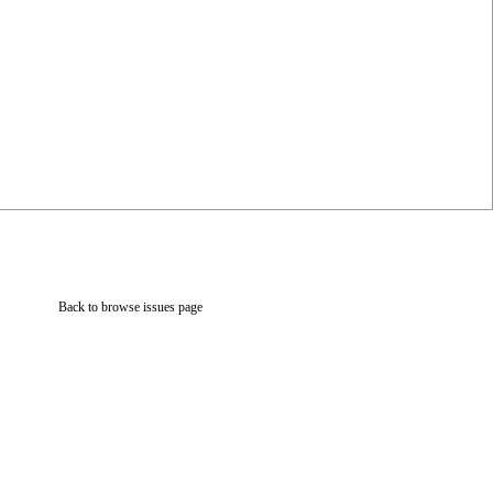
Back to browse issues page