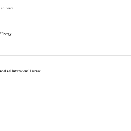
 software
f Energy
al 4.0 International License
.