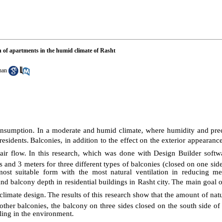
on of apartments in the humid climate of Rasht
han
nsumption. In a moderate and humid climate, where humidity and preci
residents.
Balconies, in addition to the effect on the exterior appearance
air flow.
In this research, which was done with Design Builder softwar
s and 3 meters for three different types of balconies (closed on one sid
ost suitable form with the most natural ventilation in reducing me
d balcony depth in residential buildings in Rasht city.
The main goal of
climate design.
The results of this research show that the amount of natur
ther balconies, the balcony on three sides closed on the south side of
ling in the environment.