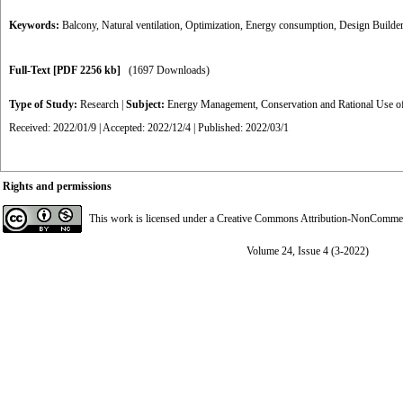
Keywords:
Balcony
,
Natural ventilation
,
Optimization
,
Energy consumption
,
Design Builder
Full-Text
[PDF 2256 kb]
(1697 Downloads)
Type of Study:
Research
|
Subject:
Energy Management, Conservation and Rational Use o
Received: 2022/01/9 | Accepted: 2022/12/4 | Published: 2022/03/1
Rights and permissions
This work is licensed under a
Creative Commons Attribution-NonCommerci
Volume 24, Issue 4 (3-2022)