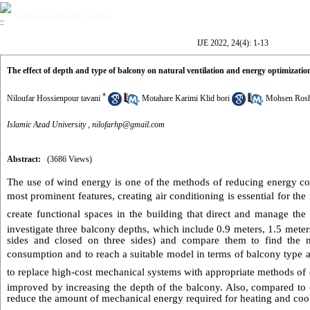
Volume 24, Issue 4 (3-2022)
IJE 2022, 24(4): 1-13
The effect of depth and type of balcony on natural ventilation and energy optimizati
*
Niloufar Hossienpour tavani
,
Motahare Karimi Klid bori
,
Mohsen Ros
Islamic Azad University ,
nilofarhp@gmail.com
Abstract:
(3686 Views)
The use of wind energy is one of the methods of reducing energy co
most prominent features, creating air conditioning is essential for the 
create functional spaces in the building that direct and manage the 
investigate three balcony depths, which include 0.9 meters, 1.5 meter
sides and closed on three sides) and compare them to find the m
consumption and to reach a suitable model in terms of balcony type an
to replace high-cost mechanical systems with appropriate methods of 
improved by increasing the depth of the balcony. Also, compared to o
reduce the amount of mechanical energy required for heating and coo