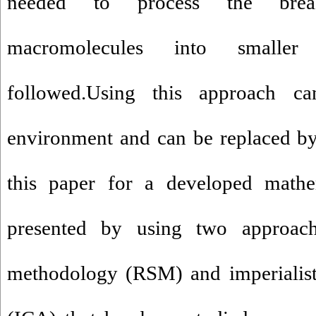
needed to process the brea
macromolecules into smalle
followed.Using this approach c
environment and can be replaced by 
this paper for a developed math
presented by using two approach
methodology (RSM) and imperialist