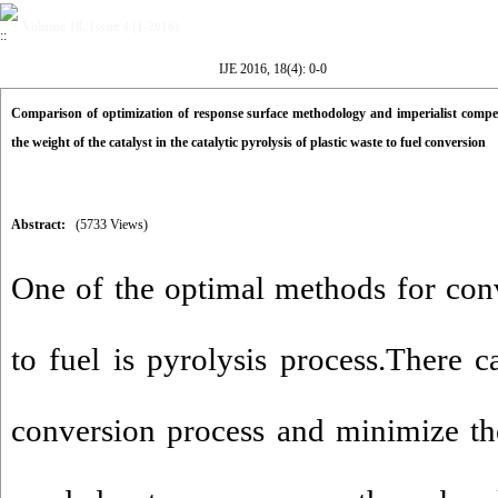
Volume 18, Issue 4 (1-2016)
IJE 2016, 18(4): 0-0
Comparison of optimization of response surface methodology and imperialist compet
the weight of the catalyst in the catalytic pyrolysis of plastic waste to fuel conversion
Abstract:
(5733 Views)
One of the optimal methods for conv
to fuel is pyrolysis process.There c
conversion process and minimize th