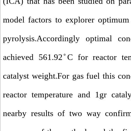
(ICA) that has been studied on par
model factors to explorer optimum 
pyrolysis.Accordingly optimal con
achieved 561.92 ̊C for reactor te
catalyst weight.For gas fuel this con
reactor temperature and 1gr catal
nearby results of two way confir