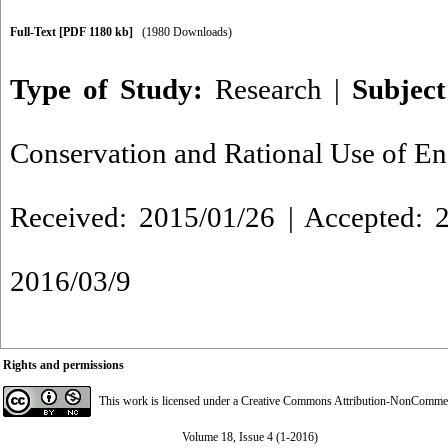
Full-Text
[PDF 1180 kb]
(1980 Downloads)
Type of Study:
Research
|
Subjec
Conservation and Rational Use of E
Received: 2015/01/26 | Accepted: 2
2016/03/9
Rights and permissions
This work is licensed under a
Creative Commons Attribution-NonCommerci
Volume 18, Issue 4 (1-2016)