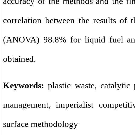
accuracy of the methods and the fin
correlation between the results of t
(ANOVA) 98.8% for liquid fuel and
obtained.
Keywords:
plastic waste
,
catalytic
management
,
imperialist competit
surface methodology