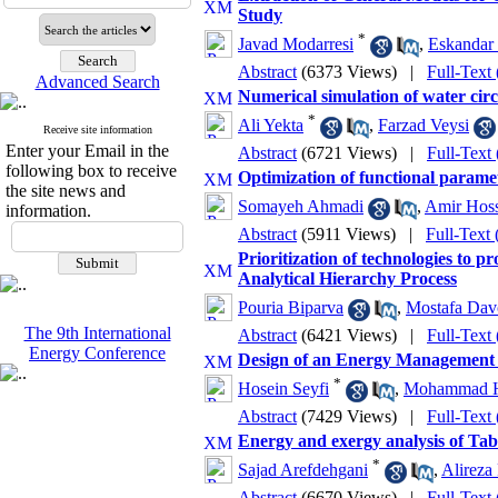
Study
*
Javad Modarresi
,
Eskandar
Abstract
(6373 Views)
|
Full-Text
Advanced Search
Numerical simulation of water circ
*
Ali Yekta
,
Farzad Veysi
Receive site information
Enter your Email in the
Abstract
(6721 Views)
|
Full-Text
following box to receive
Optimization of functional parame
the site news and
Somayeh Ahmadi
,
Amir Hoss
information.
Abstract
(5911 Views)
|
Full-Text
Prioritization of technologies to 
Analytical Hierarchy Process
Pouria Biparva
,
Mostafa Dav
The 9th International
Abstract
(6421 Views)
|
Full-Text
Energy Conference
Design of an Energy Management 
*
Hosein Seyfi
,
Mohammad H
Abstract
(7429 Views)
|
Full-Text
Energy and exergy analysis of Tab
*
Sajad Arefdehgani
,
Alireza
Abstract
(6670 Views)
|
Full-Text