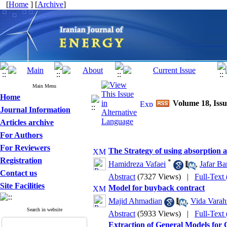
[
Home
] [
Archive
]
Main Menu
Home
Volume 18, Issu
Journal Information
Articles archive
For Authors
For Reviewers
The Strategy of using absorption a
Registration
*
Hamidreza Vafaei
,
Jafar Ba
Contact us
Abstract
(7327 Views)
|
Full-Text
Site Facilities
Model for buyback contract
Majid Ahmadian
,
Vida Varah
Search in website
Abstract
(5933 Views)
|
Full-Text
Extraction of General Models for