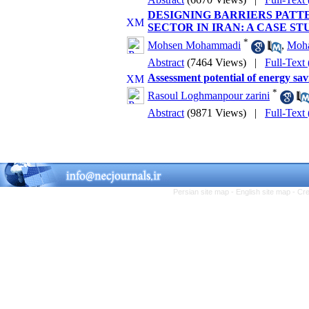
DESIGNING BARRIERS PATT
SECTOR IN IRAN: A CASE S
*
Mohsen Mohammadi
,
Moha
Abstract
(7464 Views)
|
Full-Text
Assessment potential of energy sav
*
Rasoul Loghmanpour zarini
Abstract
(9871 Views)
|
Full-Text
Persian site map -
English site map
- Cr