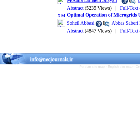
Mostafa Esmaeili Shayan
,
Abstract
(5235 Views)
|
Full-Text
Optimal Operation of Microgrid
Soheil Abbasi
,
Abbas Saberi
Abstract
(4847 Views)
|
Full-Text
Persian site map -
English site map
- Cr