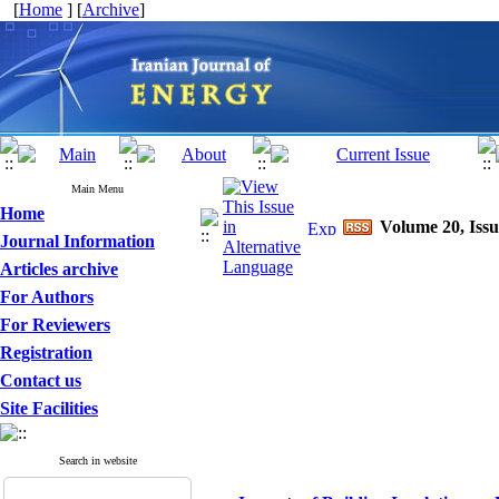
[
Home
] [
Archive
]
Main Menu
Home
Volume 20, Issu
Journal Information
Articles archive
For Authors
For Reviewers
Registration
Contact us
Site Facilities
Search in website