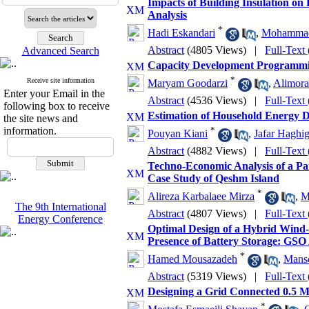
Impacts of Building Insulation on
Analysis
*
Hadi Eskandari
,
Mohammad
Abstract
(4805 Views)
|
Full-Text
Advanced Search
Capacity Development Programming
*
Receive site information
Maryam Goodarzi
,
Alimora
Enter your Email in the
Abstract
(4536 Views)
|
Full-Text
following box to receive
Estimation of Household Energy D
the site news and
information.
*
Pouyan Kiani
,
Jafar Haghig
Abstract
(4882 Views)
|
Full-Text
Techno-Economic Analysis of a Pa
Case Study of Qeshm Island
*
Alireza Karbalaee Mirza
,
M
The 9th International
Abstract
(4807 Views)
|
Full-Text
Energy Conference
Optimal Design of a Hybrid Wind-P
Presence of Battery Storage: GSO
*
Hamed Mousazadeh
,
Manso
Abstract
(5319 Views)
|
Full-Text
Designing a Grid Connected 0.5 M
*