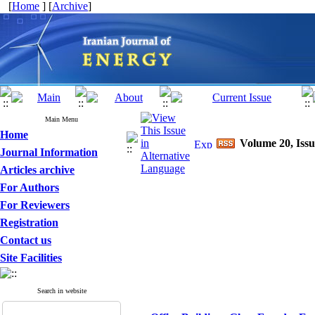
[
Home
] [
Archive
]
Main Menu
Home
Volume 20, Issu
Journal Information
Articles archive
For Authors
For Reviewers
Registration
Contact us
Site Facilities
Search in website