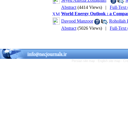
Seyed Alireza Zolfaghari
,
M
Abstract
(4414 Views)
|
Full-Text
World Energy Outlook : a Compar
Davood Manzoor
,
Rohollah
Abstract
(5026 Views)
|
Full-Text
Persian site map -
English site map
- Cr