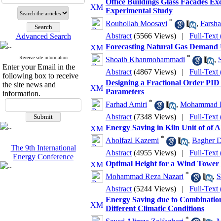
Office Buildings Glass Facades Ex
Experimental Study
*
Rouhollah Moosavi
,
Farsh
Abstract
(5566 Views)
|
Full-Text
Advanced Search
Forecasting Natural Gas Demand 
*
Receive site information
Shoaib Khanmohammadi
,
Enter your Email in the
Abstract
(4867 Views)
|
Full-Text
following box to receive
Designing a Fractional Order PID
the site news and
Parameters
information.
*
Farhad Amiri
,
Mohammad H
Abstract
(7348 Views)
|
Full-Text
Energy Saving in Kiln Unit of 
*
Abolfazl Kazemi
,
Bagher D
The 9th International
Abstract
(4955 Views)
|
Full-Text
Energy Conference
Optimal Height for a Wind Tower 
*
Mohammad Reza Nazari
,
S
Abstract
(5244 Views)
|
Full-Text
Energy Saving due to Combination
Different Climatic Conditions
*