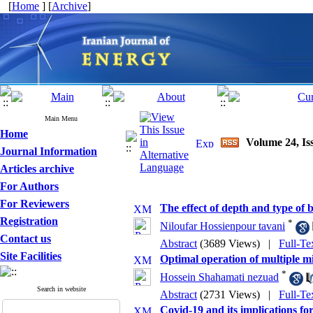
[
Home
] [
Archive
]
Main Menu
Home
Volume 24, Iss
Journal Information
Articles archive
For Authors
For Reviewers
The effect of depth and type of 
Registration
*
Niloufar Hossienpour tavani
Contact us
Abstract
(3689 Views)
|
Full-Te
Site Facilities
Optimal operation of multiple m
*
Hossein Shahamati nezuad
Search in website
Abstract
(2731 Views)
|
Full-Te
Covid-19 and its implications 