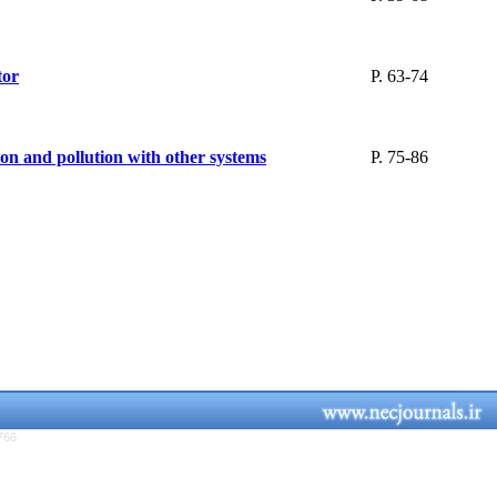
tor
P. 63-74
ion and pollution with other systems
P. 75-86
766