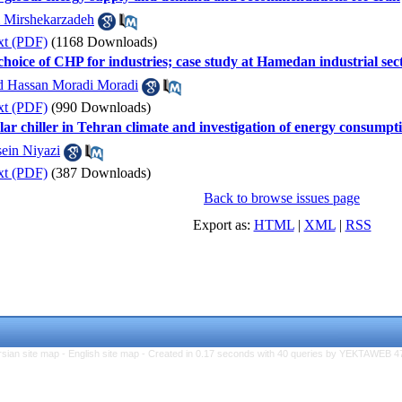
 Mirshekarzadeh
xt (PDF)
(1168 Downloads)
 choice of CHP for industries; case study at Hamedan industrial sec
Hassan Moradi Moradi
xt (PDF)
(990 Downloads)
lar chiller in Tehran climate and investigation of energy consumpt
ein Niyazi
xt (PDF)
(387 Downloads)
Back to browse issues page
Export as:
HTML
|
XML
|
RSS
rsian site map -
English site map
- Created in 0.17 seconds with 40 queries by YEKTAWEB 4