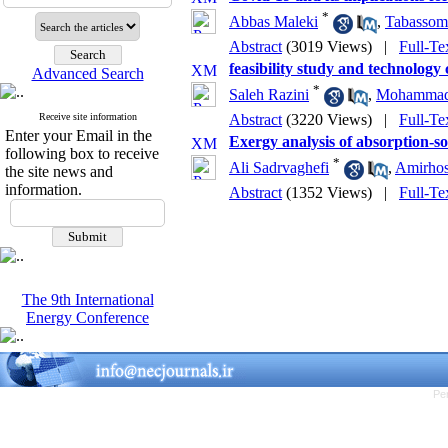
*
Abbas Maleki
,
Tabassom
Abstract
(3019 Views)
|
Full-Te
feasibility study and technology
Advanced Search
*
Saleh Razini
,
Mohammad 
Receive site information
Abstract
(3220 Views)
|
Full-Te
Enter your Email in the
Exergy analysis of absorption-so
following box to receive
*
Ali Sadrvaghefi
,
Amirhos
the site news and
information.
Abstract
(1352 Views)
|
Full-Te
The 9th International
Energy Conference
Pe