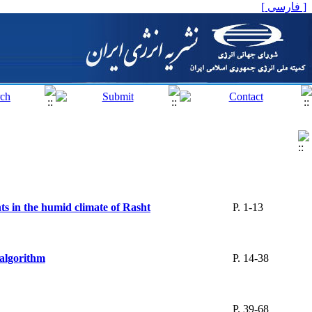
[ فارسی ]
ts in the humid climate of Rasht
P. 1-13
 algorithm
P. 14-38
P. 39-68