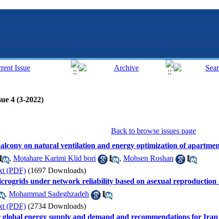
ue 4 (3-2022)
Back to browse issues page
balcony on natural ventilation and energy optimization of apartmen
,
Motahare Karimi Klid bori
,
Mohsen Roshan
xt (PDF)
(1697 Downloads)
icrogrids under network reliability based on asexual reproduction
,
Mohammad Sadeghzadeh
xt (PDF)
(2734 Downloads)
for global energy supply and demand and recommendations for Iran