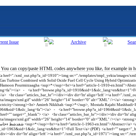
You can copy/paste HTML codes anywhere you like, for example in ho