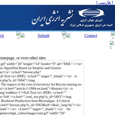
[ فارسی ]
mepage, or even other sites