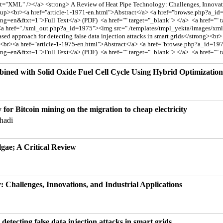
ined with Solid Oxide Fuel Cell Cycle Using Hybrid Optimizatio
ty for Bitcoin mining on the migration to cheap electricity
hadi
gae; A Critical Review
 Challenges, Innovations, and Industrial Applications
etecting false data injection attacks in smart grids