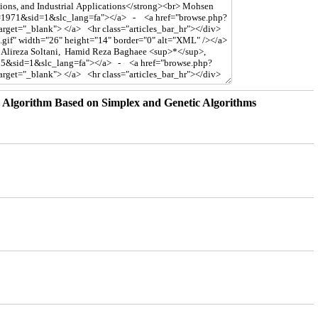
n Algorithm Based on Simplex and Genetic Algorithms