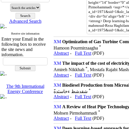
Advanced Search
Receive site information
Enter your Email in the
Optimization of Gas Turbine Comb
following box to receive
*
Hamoon Pourmirzaagha
the site news and
Abstract
-
Full Text
(PDF)
information.
The impact of the cost of electrici
*
Amireh Nikkhah
, Mostafa Rajabi Mash
Abstract
-
Full Text
(PDF)
Biodiesel Production from Microal
The 9th International
*
ّشقدشظ ءخاسثده
Energy Conference
Abstract
-
Full Text
(PDF)
A Review of Heat Pipe Technology:
*
Mohsen Pirmohammadi
Abstract
-
Full Text
(PDF)
Deep learning-based approach for d