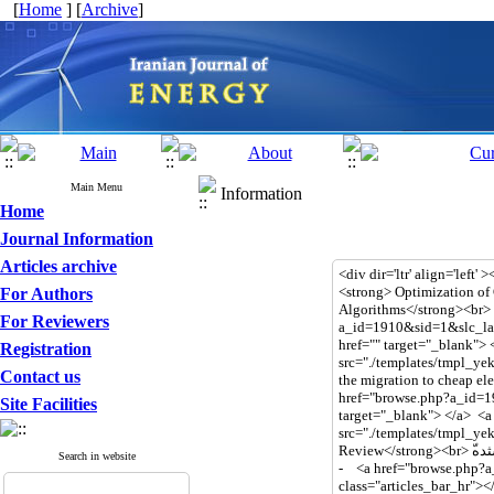
[
Home
] [
Archive
]
Main Menu
Information
Home
Journal Information
Articles archive
For Authors
For Reviewers
Registration
Contact us
Site Facilities
Search in website