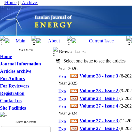
[
Home
] [
Archive
]
Main Menu
Browse issues
Home
Select one issue to see the articles
Journal Information
Year 2026
Articles archive
Volume 28 - Issue 3
(
6-2026
For Authors
Year 2025
For Reviewers
Volume 28 - Issue 2
(
9-2025
Registration
Volume 28 - Issue 1
(
5-2025
Contact us
Volume 27 - Issue 4
(
2-2025
Site Facilities
Year 2024
Volume 27 - Issue 3
(
11-202
Search in website
Volume 27 - Issue 2
(
8-2024