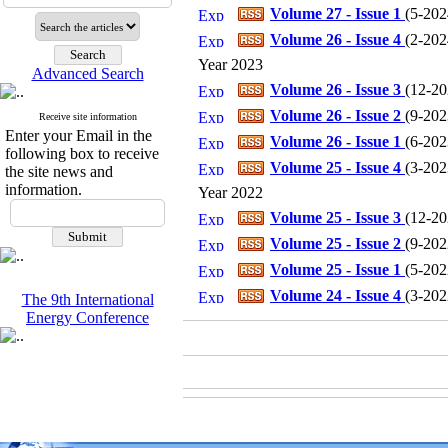
Volume 27 - Issue 1
(
5-2024
Volume 26 - Issue 4
(
2-2024
Year 2023
Advanced Search
Volume 26 - Issue 3
(
12-202
Volume 26 - Issue 2
(
9-2023
Receive site information
Enter your Email in the
Volume 26 - Issue 1
(
6-2023
following box to receive
Volume 25 - Issue 4
(
3-2023
the site news and
information.
Year 2022
Volume 25 - Issue 3
(
12-202
Volume 25 - Issue 2
(
9-2022
Volume 25 - Issue 1
(
5-2022
Volume 24 - Issue 4
(
3-2022
The 9th International
Energy Conference