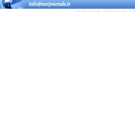
Persian site map -
English site map
- Cr